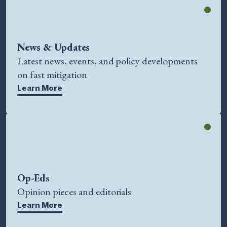
News & Updates
Latest news, events, and policy developments
on fast mitigation
Learn More
Op-Eds
Opinion pieces and editorials
Learn More