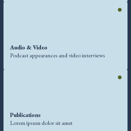
Audio & Video
Podcast appearances and video interviews
Publications
Lorem ipsum dolor sit amet