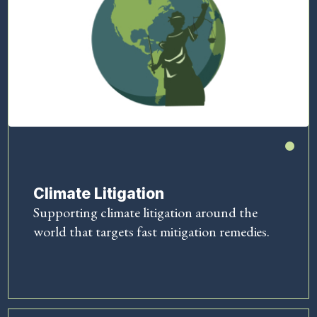
Climate Litigation
Supporting climate litigation around the
world that targets fast mitigation remedies.