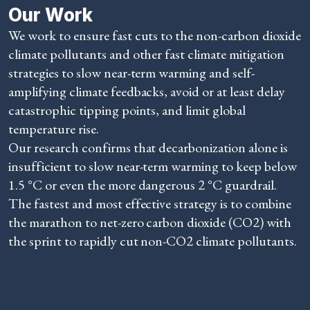
Our Work
We work to ensure fast cuts to the non-carbon dioxide
climate pollutants and other fast climate mitigation
strategies to slow near-term warming and self-
amplifying climate feedbacks, avoid or at least delay
catastrophic tipping points, and limit global
temperature rise.
Our research confirms that decarbonization alone is
insufficient to slow near-term warming to keep below
1.5 °C or even the more dangerous 2 °C guardrail.
The fastest and most effective strategy is to combine
the marathon to net-zero carbon dioxide (CO2) with
the sprint to rapidly cut non-CO2 climate pollutants.