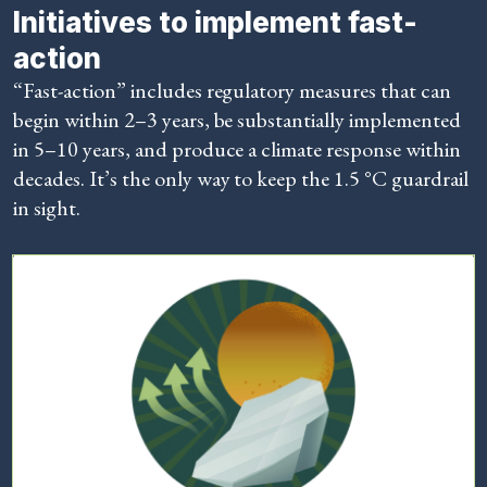
Initiatives to implement fast-
action
“Fast-action” includes regulatory measures that can
begin within 2–3 years, be substantially implemented
in 5–10 years, and produce a climate response within
decades. It’s the only way to keep the 1.5 °C guardrail
in sight.