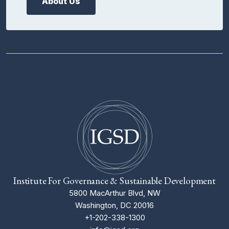
About Us
Institute For Governance & Sustainable Development
5800 MacArthur Blvd, NW
Washington, DC 20016
+1-202-338-1300