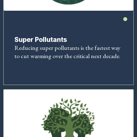
Super Pollutants
Reducing super pollutants is the fastest way
to cut warming over the critical next decade.