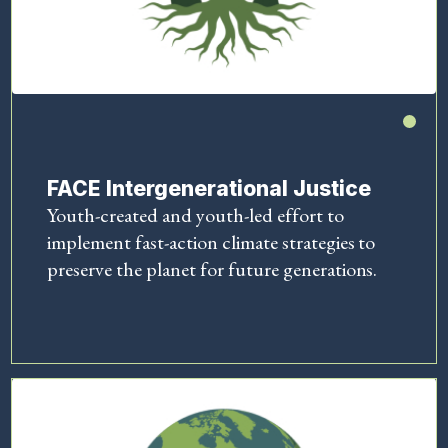
FACE Intergenerational Justice
Youth-created and youth-led effort to
implement fast-action climate strategies to
preserve the planet for future generations.