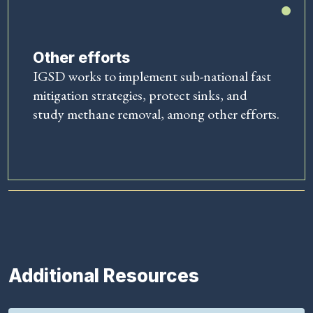
Other efforts
IGSD works to implement sub-national fast
mitigation strategies, protect sinks, and
study methane removal, among other efforts.
Additional Resources