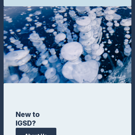
New to
IGSD?