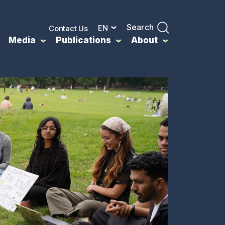
Search
EN
Contact Us
Media
Publications
About