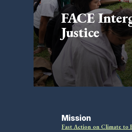
FACE Interg
Justice
Mission
Fast Action on Climate to 