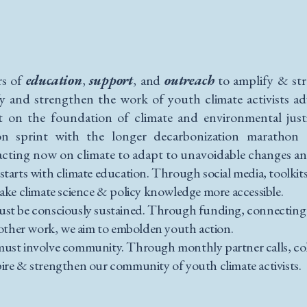
rs of
education
,
support
, and
outreach
to amplify & st
fy and strengthen the work of youth climate activists ad
ilt on the foundation of climate and environmental jus
on sprint with the longer decarbonization marathon 
acting now on climate to adapt to unavoidable changes and
 starts with climate education. Through social media, toolkit
ake climate science & policy knowledge more accessible.
must be consciously sustained. Through funding, connectin
d other work, we aim to embolden youth action.
 must involve community. Through monthly partner calls, col
ire & strengthen our community of youth climate activists.