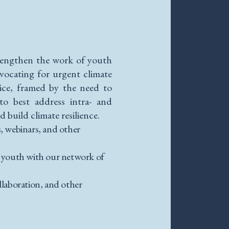
rengthen the work of youth
vocating for urgent climate
tice, framed by the need to
to best address intra- and
 build climate resilience.
s, webinars, and other
g youth with our network of
laboration, and other