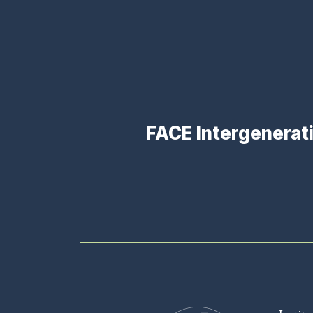
FACE Intergenerat