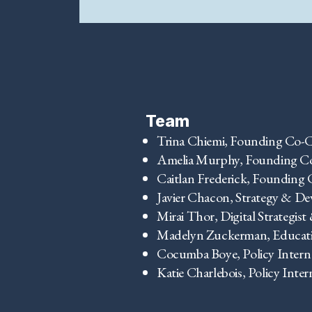
Team
Trina Chiemi, Founding Co-C
Amelia Murphy, Founding C
Caitlan Frederick, Founding 
Javier Chacon, Strategy & D
Mirai Thor, Digital Strategist
Madelyn Zuckerman, Educati
Cocumba Boye, Policy Intern
Katie Charlebois, Policy Inter