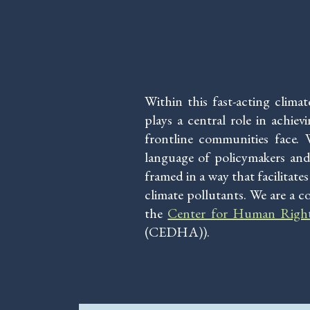
Within this fast-acting clima
plays a central role in achie
frontline communities face.
language of policymakers and
framed in a way that facilitat
climate pollutants. We are a c
the
Center for Human Righ
(CEDHA)).