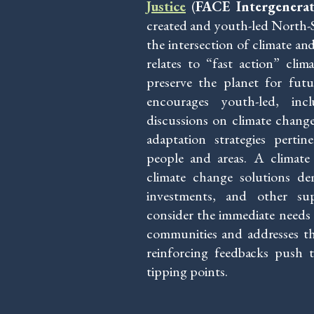
Justice
(
FACE Intergenerati
created and youth-led North-S
the intersection of climate and
relates to “fast action” clima
preserve the planet for fut
encourages youth-led, inclu
discussions on climate change 
adaptation strategies perti
people and areas. A climate 
climate change solutions dem
investments, and other su
consider the immediate needs o
communities and addresses the 
reinforcing feedbacks push th
tipping points.