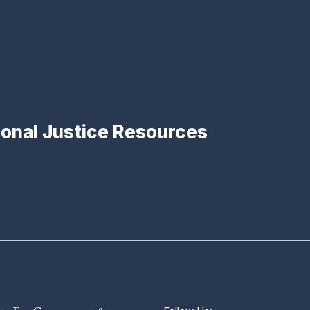
ional Justice Resources