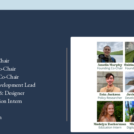
hair
o-Chair
Co-Chair
evelopment Lead
 & Designer
on Intern
n