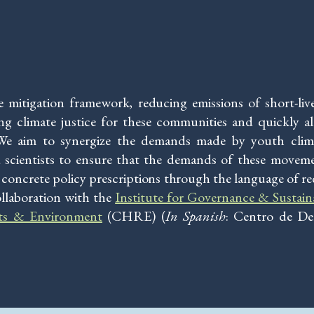
te mitigation framework, reducing emissions of short-li
ving climate justice for these communities and quickly a
 We aim to synergize the demands made by youth clima
 scientists to ensure that the demands of these move
es concrete policy prescriptions through the language of re
ollaboration with the
Institute for Governance & Sustai
ts & Environment
(CHRE) (
In
Spanish
: Centro de D