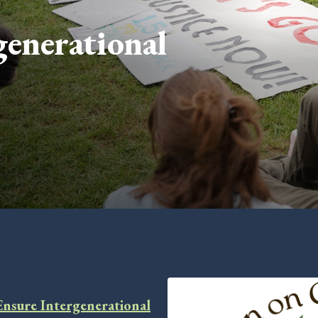
enerational
Ensure Intergenerational