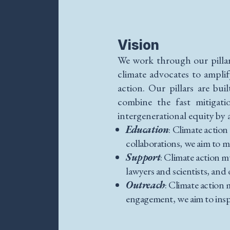
Vision
We work through our pilla
climate advocates to ampli
action. Our pillars are bu
combine the fast mitigati
intergenerational equity by 
Education
: Climate action
collaborations, we aim to m
Support
: Climate action 
lawyers and scientists, an
Outreach
: Climate action
engagement, we aim to insp