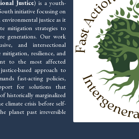
onal Justice
) is a youth-
outh initiative focusing on
 environmental justice as it
te mitigation strategies to
ure generations. Our work
sive, and intersectional
mitigation, resilience, and
nent to the most affected
justice-based approach to
ands fast-acting policies,
pport for solutions that
f historically marginalized
climate crisis before self-
e planet past irreversible