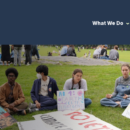
What We Do