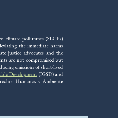
ved climate pollutants (SLCPs)
lleviating the immediate harms
te justice advocates and the
ments are not compromised but
ducing emissions of short-lived
nable Development
(IGSD) and
erechos Humanos y Ambiente