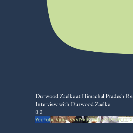
Durwood Zaelke at Himachal Pradesh R
Interview with Durwood Zaelke
0
0
YouTube Video VVVlYV9yUHRaX3R6SWdfU