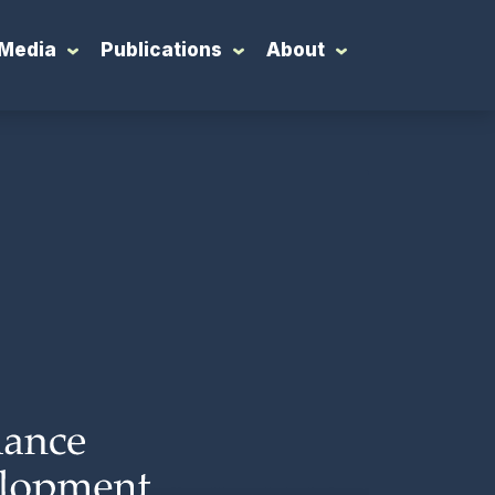
Media
Publications
About