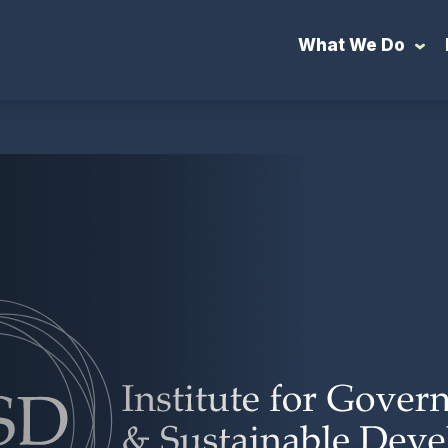
What We Do