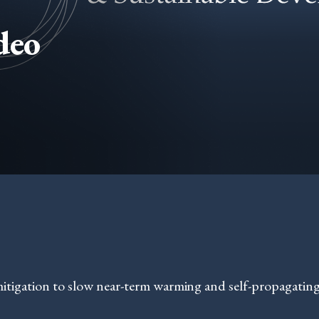
deo
mitigation to slow near-term warming and self-propagating