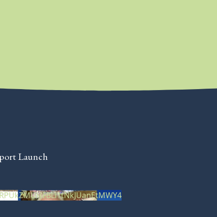
eport Launch
XRPUkZMUHFBLi1tNkJUanEtMWY4