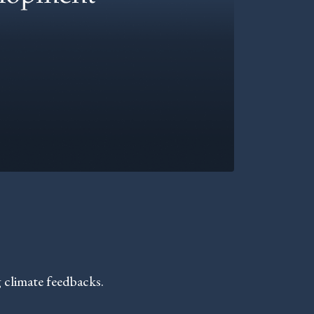
 climate feedbacks.