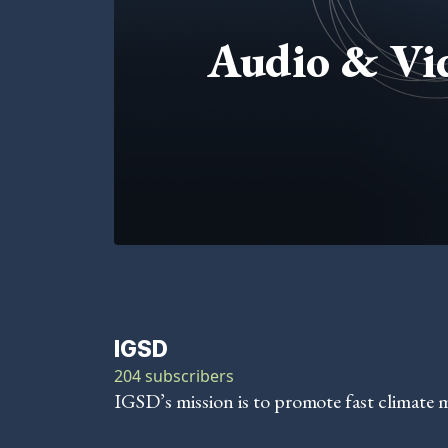
Audio & Vi
IGSD
204 subscribers
IGSD’s mission is to promote fast climate 