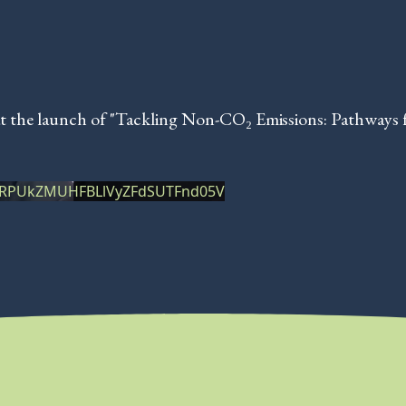
t the launch of "Tackling Non-CO₂ Emissions: Pathways 
XRPUkZMUHFBLlVyZFdSUTFnd05V