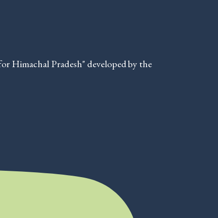
for Himachal Pradesh" developed by the