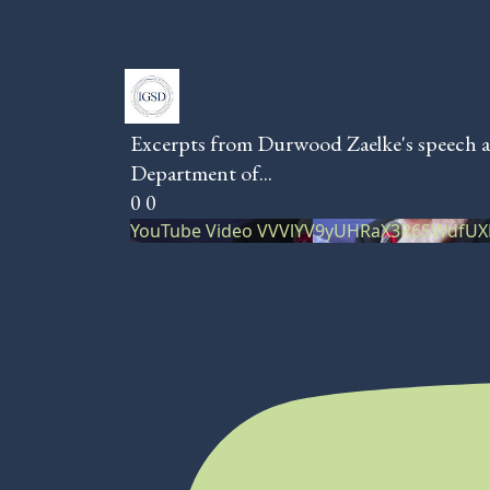
Excerpts from Durwood Zaelke's speech a
Department of
...
0
0
YouTube Video VVVlYV9yUHRaX3R6SWdfU