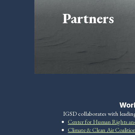
Partners
Work
IGSD collaborates with leading
Center for Human Rights an
Climate & Clean Air Coalitio