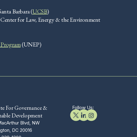
Santa Barbara (
UCSB
)
, Center for Law, Energy & the Environment
 Program
(UNEP)
ute For Governance &
Follow Us:
nable Development
acArthur Blvd, NW
gton, DC 20016