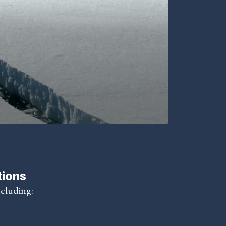
tions
ncluding: