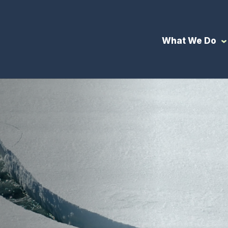
What We Do