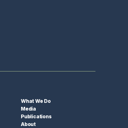
What We Do
Media
Publications
About