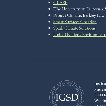
CLASP
The University of California, 
Project Climate, Berkley Law
Smart Surfaces Coalition
Spark Climate Solutions
United Nations Environment
Instit
Sustai
5800 M
Washin