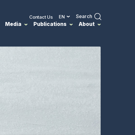
Search
EN
Contact Us
Media
Publications
About