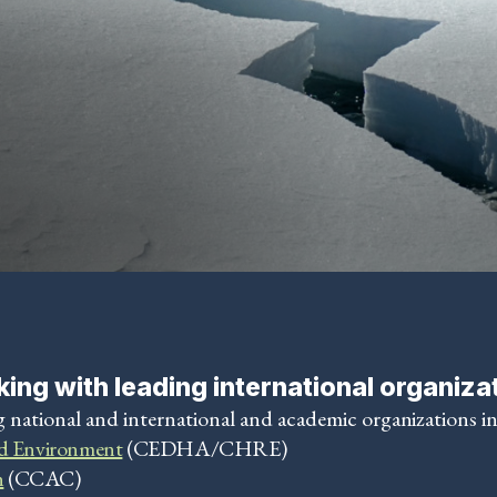
ing with leading international organiza
 national and international and academic organizations i
d Environment
(CEDHA/CHRE)
n
(CCAC)