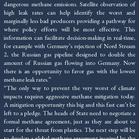
dangerous methane emissions. Satellite observation of
high leak rates can help identify the worst and
marginally less bad producers providing a pathway for
where policy efforts will be most effective. This
information can facilitate decision-making in real-time,
for example with Germany’s rejection of Nord Stream
2, the Russian gas pipeline designed to double the
amount of Russian gas flowing into Germany. Now
there is an opportunity to favor gas with the lowest
methane leak rates.”
“The only way to prevent the very worst of climate
impacts requires aggressive methane mitigation today.
A mitigation opportunity this big and this fast can’t be
left to a pledge. The heads of State need to negotiate a
formal methane agreement, just as they are about to
start for the threat from plastics. The next step will be
to develop a global methane agreement inspired by the