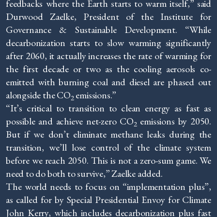
feedbacks where the Earth starts to warm itself,” said
Durwood Zaelke, President of the Institute for
Governance & Sustainable Development. “While
decarbonization starts to slow warming significantly
after 2060, it actually increases the rate of warming for
the first decade or two as the cooling aerosols co-
emitted with burning coal and diesel are phased out
alongside the CO
emissions.”
2
“It’s critical to transition to clean energy as fast as
possible and achieve net-zero CO
emissions by 2050.
2
But if we don’t eliminate methane leaks during the
transition, we’ll lose control of the climate system
before we reach 2050. This is not a zero-sum game. We
need to do both to survive,” Zaelke added.
The world needs to focus on “implementation plus”,
as called for by Special Presidential Envoy for Climate
John Kerry, which includes decarbonization plus fast