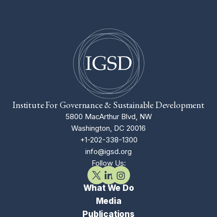
Institute For Governance & Sustainable Development
5800 MacArthur Blvd, NW
Washington, DC 20016
+1-202-338-1300
info@igsd.org
Follow Us:
What We Do
Media
Publications