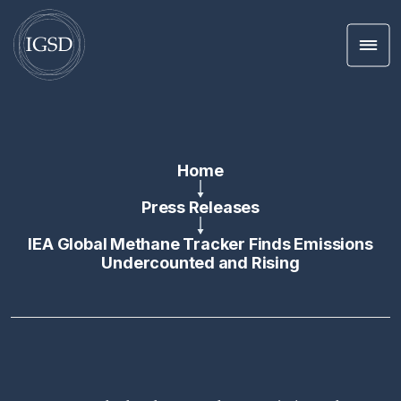
Men
Skip To Content
Home
Press Releases
IEA Global Methane Tracker Finds Emissions
Undercounted and Rising