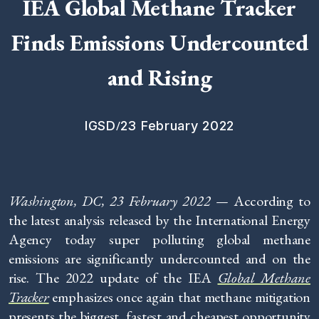
IEA Global Methane Tracker
Finds Emissions Undercounted
and Rising
/
IGSD
23 February 2022
Washington, DC,
23 February 2022 —
According to
the latest analysis released by the International Energy
Agency today super polluting global methane
emissions are significantly undercounted and on the
rise. The 2022 update of the IEA
Global Methane
Tracker
emphasizes once again that methane mitigation
presents the biggest, fastest and cheapest opportunity