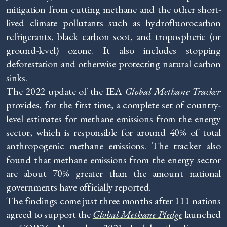
mitigation from cutting methane and the other short-
lived climate pollutants such as hydrofluorocarbon
refrigerants, black carbon soot, and tropospheric (or
ground-level) ozone. It also includes stopping
deforestation and otherwise protecting natural carbon
sinks.
The 2022 update of the IEA
Global Methane Tracker
provides, for the first time, a complete set of country-
level estimates for methane emissions from the energy
sector, which is responsible for around 40% of total
anthropogenic methane emissions. The tracker also
found that methane emissions from the energy sector
are about 70% greater than the amount national
governments have officially reported.
The findings come just three months after 111 nations
agreed to support the
Global Methane Pledge
launched