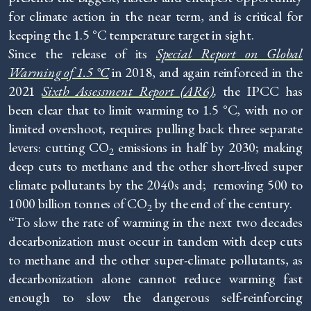
for climate action in the near term, and is critical for
keeping the 1.5 °C temperature target in sight.
Since the release of its
Special Report on Global
Warming of 1.5
°
C
in 2018, and again reinforced in the
2021
Sixth Assessment Report (AR6)
,
the IPCC has
been clear that to limit warming to 1.5 °C, with no or
limited overshoot, requires pulling back three separate
levers: cutting CO
emissions in half by 2030; making
2
deep cuts to methane and the other short-lived super
climate pollutants by the 2040s and; removing 500 to
1000 billion tonnes of CO
by the end of the century.
2
“To slow the rate of warming in the next two decades
decarbonization must occur in tandem with deep cuts
to methane and the other super-climate pollutants, as
decarbonization alone cannot reduce warming fast
enough to slow the dangerous self-reinforcing