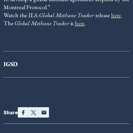
Montreal Protocol.”
Watch the IEA
Global Methane Tracker
release
here
.
The
Global Methane Tracker
is
here
.
IGSD
Facebook
Twitter
Email
Share