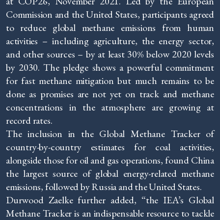
at COP26, November 2021. Led by the European
Commission and the United States, participants agreed
to reduce global methane emissions from human
activities – including agriculture, the energy sector,
and other sources – by at least 30% below 2020 levels
by 2030. The pledge shows a powerful commitment
for fast methane mitigation but much remains to be
done as promises are not yet on track and methane
concentrations in the atmosphere are growing at
record rates.
The inclusion in the Global Methane Tracker of
country-by-country estimates for coal activities,
alongside those for oil and gas operations, found China
the largest source of global energy-related methane
emissions, followed by Russia and the United States.
Durwood Zaelke further added, “the IEA’s Global
Methane Tracker is an indispensable resource to tackle