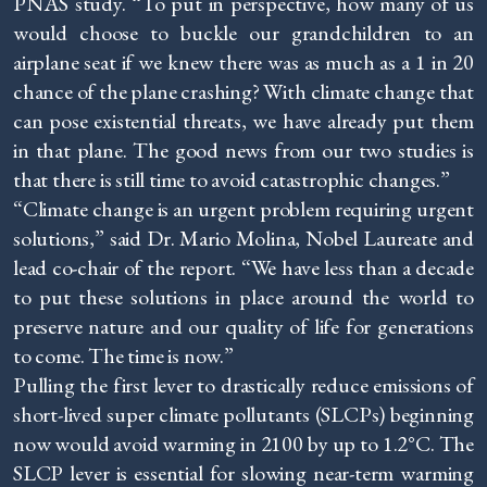
PNAS study. “To put in perspective, how many of us
would choose to buckle our grandchildren to an
airplane seat if we knew there was as much as a 1 in 20
chance of the plane crashing? With climate change that
can pose existential threats, we have already put them
in that plane. The good news from our two studies is
that there is still time to avoid catastrophic changes.”
“Climate change is an urgent problem requiring urgent
solutions,” said Dr. Mario Molina, Nobel Laureate and
lead co-chair of the report. “We have less than a decade
to put these solutions in place around the world to
preserve nature and our quality of life for generations
to come. The time is now.”
Pulling the first lever to drastically reduce emissions of
short-lived super climate pollutants (SLCPs) beginning
now would avoid warming in 2100 by up to 1.2°C. The
SLCP lever is essential for slowing near-term warming