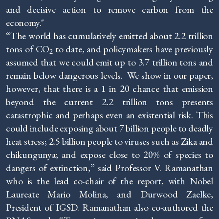
and decisive action to remove carbon from the
economy."
“The world has cumulatively emitted about 2.2 trillion
tons of CO
to date, and policymakers have previously
2
assumed that we could emit up to 3.7 trillion tons and
remain below dangerous levels. We show in our paper,
however, that there is a 1 in 20 chance that emission
beyond the current 2.2 trillion tons presents
catastrophic and perhaps even an existential risk. This
could include exposing about 7 billion people to deadly
heat stress; 2.5 billion people to viruses such as Zika and
chikungunya; and expose close to 20% of species to
dangers of extinction,” said Professor V. Ramanathan
who is the lead co-chair of the report, with Nobel
Laureate Mario Molina, and Durwood Zaelke,
President of IGSD. Ramanathan also co-authored the