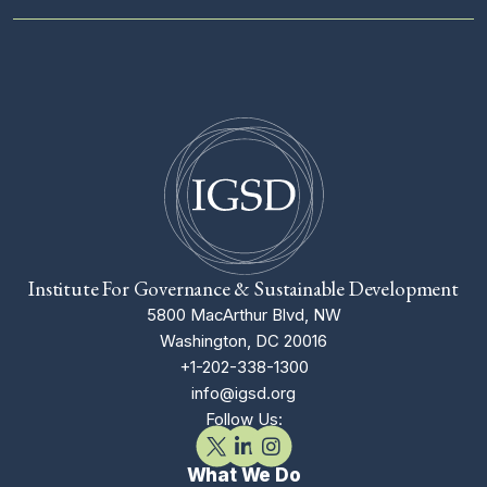
Institute For Governance & Sustainable Development
5800 MacArthur Blvd, NW
Washington, DC 20016
+1-202-338-1300
info@igsd.org
Follow Us:
What We Do