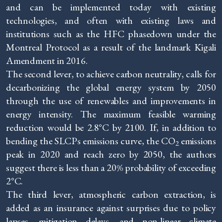
and can be implemented today with existing
technologies, and often with existing laws and
institutions such as the HFC phasedown under the
Montreal Protocol as a result of the landmark Kigali
Amendment in 2016.
The second lever, to achieve carbon neutrality, calls for
decarbonizing the global energy system by 2050
through the use of renewables and improvements in
energy intensity. The maximum feasible warming
reduction would be 2.8°C by 2100. If, in addition to
bending the SLCPs emissions curve, the CO
emissions
2
peak in 2020 and reach zero by 2050, the authors
suggest there is less than a 20% probability of exceeding
2°C.
The third lever, atmospheric carbon extraction, is
added as an insurance against surprises due to policy
lapses, mitigation delays, and non-linear climate