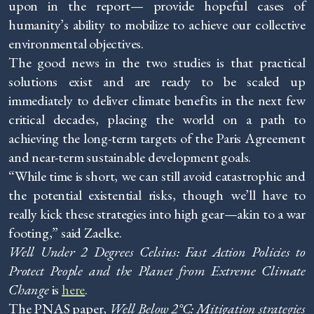
upon in the report— provide hopeful cases of
humanity’s ability to mobilize to achieve our collective
environmental objectives.
The good news in the two studies is that practical
solutions exist and are ready to be scaled up
immediately to deliver climate benefits in the next few
critical decades, placing the world on a path to
achieving the long-term targets of the Paris Agreement
and near-term sustainable development goals.
“While time is short, we can still avoid catastrophic and
the potential existential risks, though we’ll have to
really kick these strategies into high gear—akin to a war
footing,” said Zaelke.
Well Under 2 Degrees Celsius: Fast Action Policies to
Protect People and the Planet from Extreme Climate
Change
is
here
.
The PNAS paper,
Well Below 2°C: Mitigation strategies