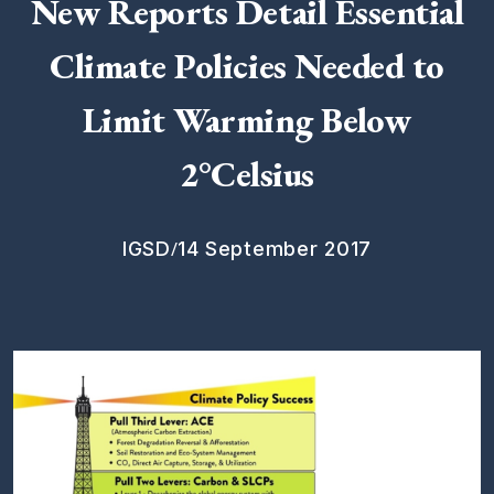
New Reports Detail Essential
Climate Policies Needed to
Limit Warming Below
2°Celsius
/
IGSD
14 September 2017