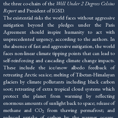
the three co-chairs of the
Well Under 2 Degrees Celsius
Report
and President of IGSD.
The existential risks the world faces without aggressive
mitigation beyond the pledges under the Paris
Agreement should inspire humanity to act with
unprecedented urgency, according to the authors. In
the absence of fast and aggressive mitigation, the world
faces non-linear climate tipping points that can lead to
self-reinforcing and cascading climate change impacts.
These include the ice/snow albedo feedback of
retreating Arctic sea ice; melting of Tibetan-Himalayan
glaciers by climate pollutants including black carbon
soot; retreating of extra tropical cloud systems which
protect the planet from warming by reflecting
enormous amounts of sunlight back to space; release of
methane and CO
from thawing permafrost; and
2
reduced uptake of carbon by the warmer oceans,