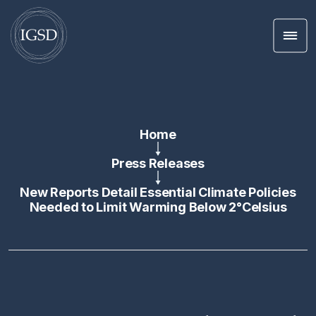
Men
Skip To Content
Home
Press Releases
New Reports Detail Essential Climate Policies
Needed to Limit Warming Below 2°Celsius