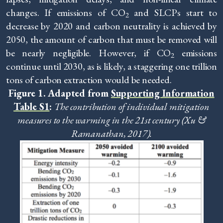
changes. If emissions of CO
and SLCPs start to
2
decrease by 2020 and carbon neutrality is achieved by
2050, the amount of carbon that must be removed will
be nearly negligible. However, if CO
emissions
2
continue until 2030, as is likely, a staggering one trillion
tons of carbon extraction would be needed.
Figure 1. Adapted from
Supporting Information
Table S1
:
The contribution of individual mitigation
measures to the warming in the 21st century (Xu &
Ramanathan, 2017).