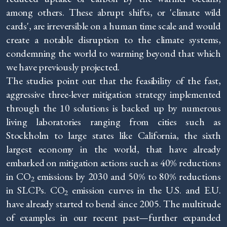
among others. These abrupt shifts, or 'climate wild
cards', are irreversible on a human time scale and would
create a notable disruption to the climate systems,
condemning the world to warming beyond that which
we have previously projected.
The studies point out that the feasibility of the fast,
aggressive three-lever mitigation strategy implemented
through the 10 solutions is backed up by numerous
living laboratories ranging from cities such as
Stockholm to large states like California, the sixth
largest economy in the world, that have already
embarked on mitigation actions such as 40% reductions
in CO
emissions by 2030 and 50% to 80% reductions
2
in SLCPs. CO
emission curves in the U.S. and E.U.
2
have already started to bend since 2005. The multitude
of examples in our recent past—further expanded