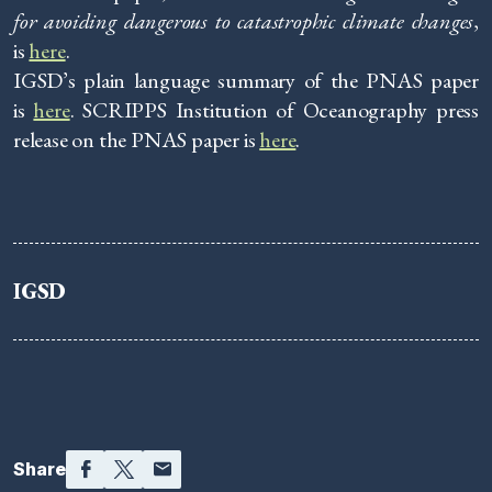
for avoiding dangerous to catastrophic climate changes
,
is
here
.
IGSD’s plain language summary of the PNAS paper
is
here
. SCRIPPS Institution of Oceanography press
release on the PNAS paper is
here
.
IGSD
Facebook
Twitter
Email
Share