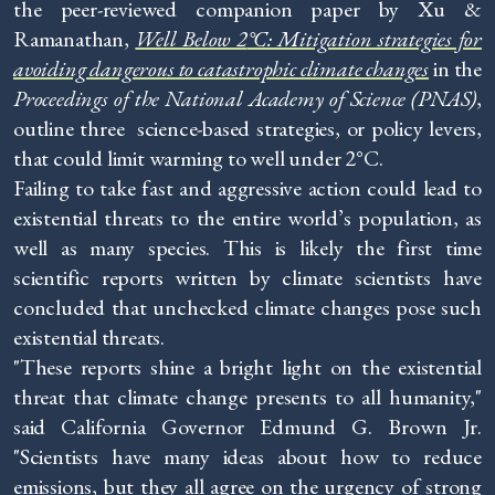
the peer-reviewed companion paper by Xu &
Ramanathan,
Well Below 2
°C: Mitigation strategies for
avoiding dangerous to catastrophic climate changes
in the
Proceedings of the National Academy of Science (PNAS)
,
outline three science-based strategies, or policy levers,
that could limit warming to well under 2°C.
Failing to take fast and aggressive action could lead to
existential threats to the entire world’s population, as
well as many species. This is likely the first time
scientific reports written by climate scientists have
concluded that unchecked climate changes pose such
existential threats.
"These reports shine a bright light on the existential
threat that climate change presents to all humanity,"
said California Governor Edmund G. Brown Jr.
"Scientists have many ideas about how to reduce
emissions, but they all agree on the urgency of strong