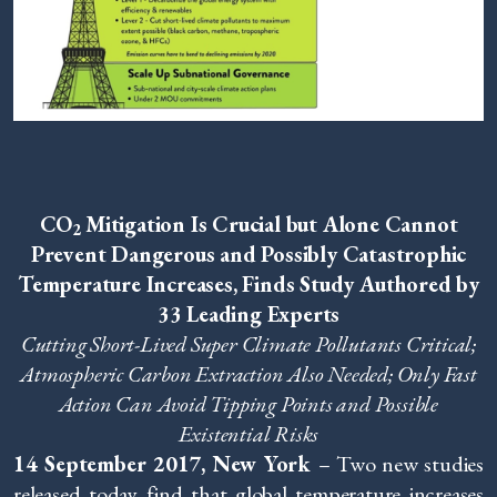
CO
Mitigation Is Crucial but Alone Cannot
2
Prevent Dangerous and Possibly Catastrophic
Temperature Increases, Finds Study Authored by
33 Leading Experts
Cutting Short-Lived Super Climate Pollutants Critical;
Atmospheric Carbon Extraction Also Needed;
Only Fast
Action Can Avoid Tipping Points and Possible
Existential Risks
14 September 2017, New York
– Two new studies
released today find that global temperature increases