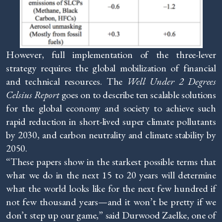
However, full implementation of the three-lever
strategy requires the global mobilization of financial
and technical resources. The
Well Under 2 Degrees
Celsius Report
goes on to describe ten scalable solutions
for the global economy and society to achieve such
rapid reduction in short-lived super climate pollutants
by 2030, and carbon neutrality and climate stability by
2050.
“These papers show in the starkest possible terms that
what we do in the next 15 to 20 years will determine
what the world looks like for the next few hundred if
not few thousand years—and it won’t be pretty if we
don’t step up our game,” said Durwood Zaelke, one of