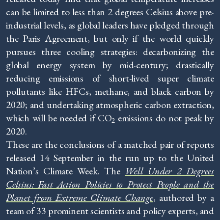
can be limited to less than 2 degrees Celsius above pre-
industrial levels, as global leaders have pledged through
the Paris Agreement, but only if the world quickly
pursues three cooling strategies: decarbonizing the
global energy system by mid-century; drastically
reducing emissions of short-lived super climate
pollutants like HFCs, methane, and black carbon by
2020; and undertaking atmospheric carbon extraction,
which will be needed if CO
emissions do not peak by
2
2020.
These are the conclusions of a matched pair of reports
released 14 September in the run up to the United
Nation’s Climate Week. The
Well Under 2 Degrees
Celsius: Fast Action Policies to Protect People and the
Planet from Extreme Climate Change
, authored by a
team of 33 prominent scientists and policy experts, and