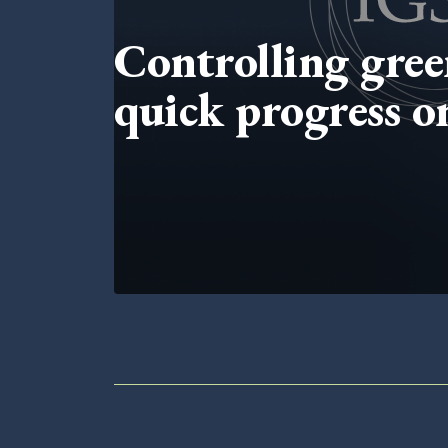
Controlling gree
quick progress 