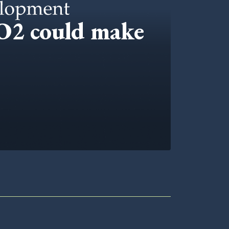
CO2 could make