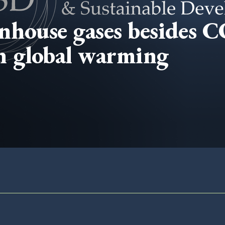
nhouse gases besides 
on global warming