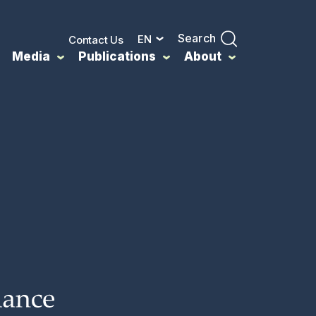
Search
EN
Contact Us
Media
Publications
About