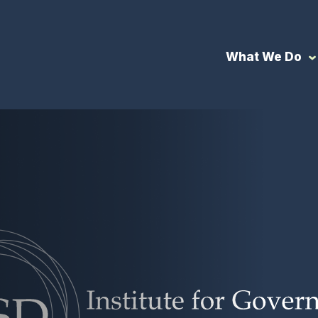
What We Do