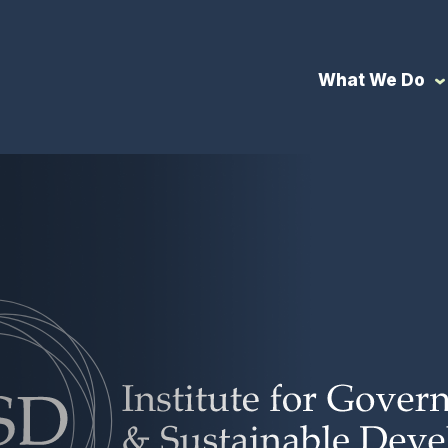
What We Do