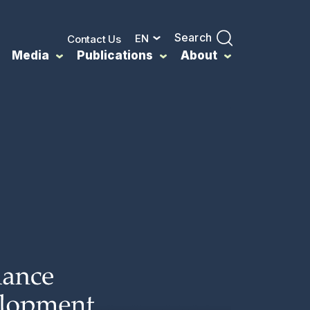
Search
EN
Contact Us
Media
Publications
About