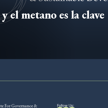
y el metano es la clave
ute For Governance &
Follow Us: