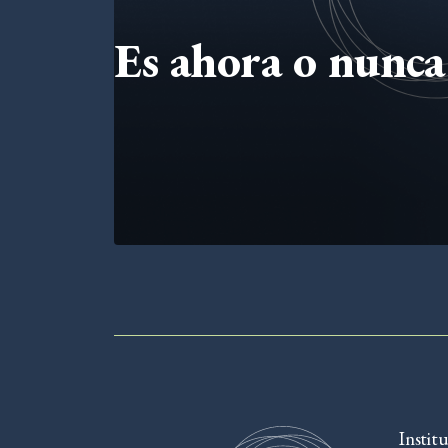
Es ahora o nunca 
Instit