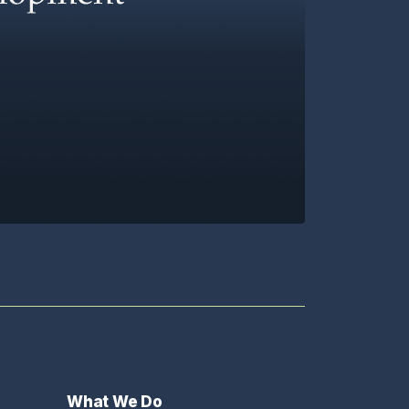
What We Do