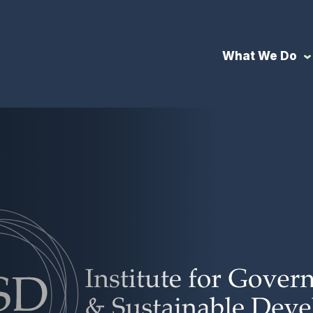
What We Do