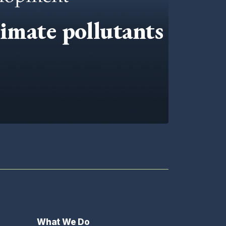
limate pollutants
What We Do