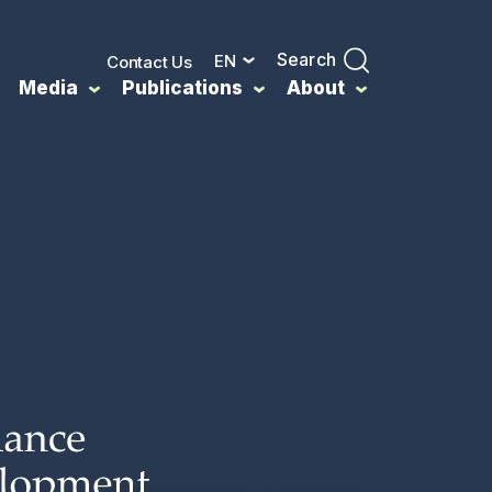
Search
EN
Contact Us
Media
Publications
About