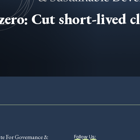
zero: Cut short-lived c
ute For Governance &
Follow Us: