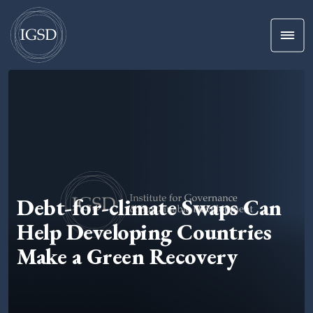
Men
Skip To Content
Debt-for-climate Swaps Can
Help Developing Countries
Make a Green Recovery