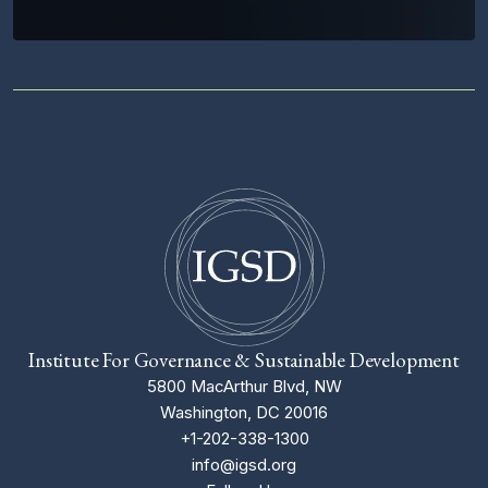
Institute For Governance & Sustainable Development
5800 MacArthur Blvd, NW
Washington, DC 20016
+1-202-338-1300
info@igsd.org