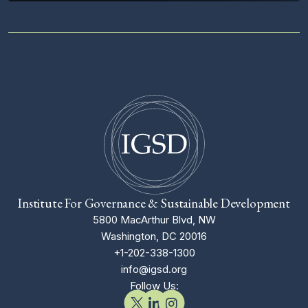
Institute For Governance & Sustainable Development
5800 MacArthur Blvd, NW
Washington, DC 20016
+1-202-338-1300
info@igsd.org
Follow Us: