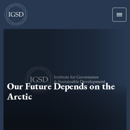
Men
Skip To Content
Our Future Depends on the
Arctic