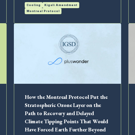
Cooling
Kigali Amendment
Montreal Protocol
How the Montreal Protocol Put the
Stratospheric Ozone Layer on the
Path to Recovery and Delayed
Climate Tipping Points That Would
Have Forced Earth Further Beyond