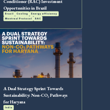
Conditioner (RAC) Investment
Opportunities in Brazil
Brazil
Cooling
Energy efficiency
Montreal Protocol
RAC
A Dual Strategy Sprint Towards
Sustainability: Non-CO₂ Pathways
for Haryana
India