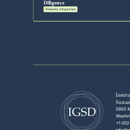
Diligence
Climate litigation
Instit
Sustai
5800 M
Washin
+1-202
info@i