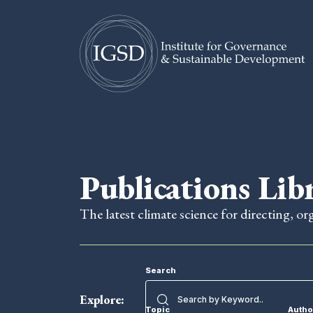
Skip To Content
Publications Lib
The latest climate science for directing, or
Search
Explore:
Topic
Autho