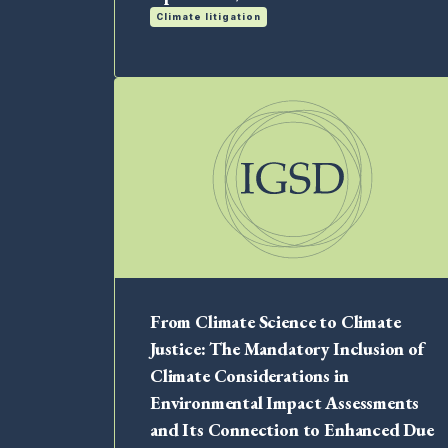
Climate litigation
From Climate Science to Climate
Justice: The Mandatory Inclusion of
Climate Considerations in
Environmental Impact Assessments
and Its Connection to Enhanced Due