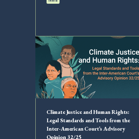
India
Climate Justice and Human Rights:
Legal Standards and Tools from the
Inter-American Court’s Advisory
Opinion 32/25