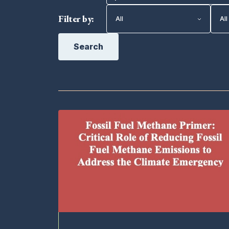
Filter by:
Search