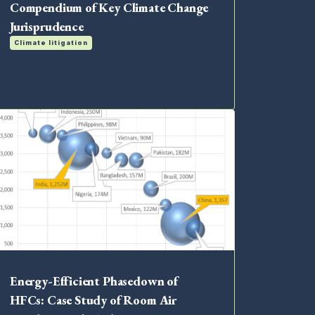
Compendium of Key Climate Change
Jurisprudence
Climate litigation
Energy-Efficient Phasedown of
HFCs: Case Study of Room Air