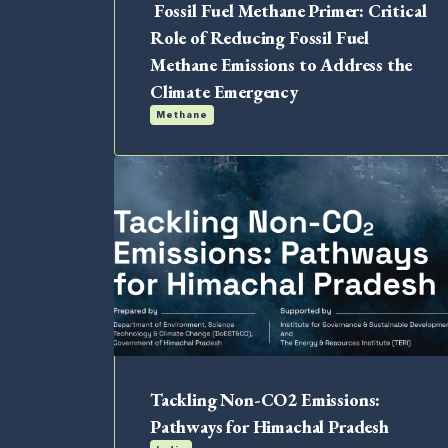
Fossil Fuel Methane Primer: Critical
Role of Reducing Fossil Fuel
Methane Emissions to Address the
Climate Emergency
Methane
Tackling Non-CO2 Emissions:
Pathways for Himachal Pradesh