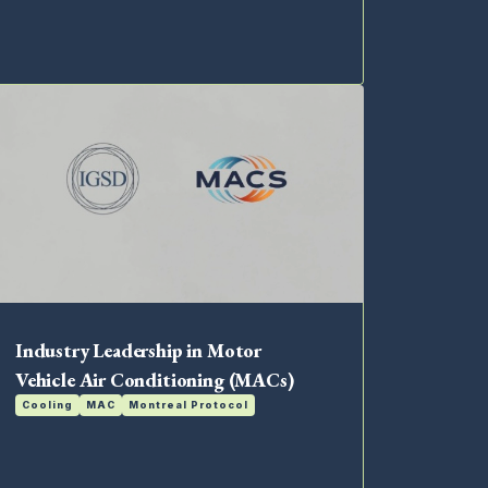
Industry Leadership in Motor
Vehicle Air Conditioning (MACs)
Cooling
MAC
Montreal Protocol