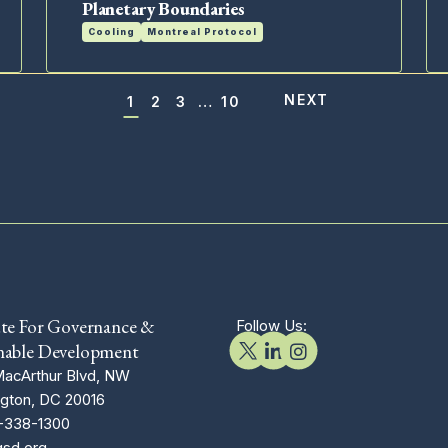
Planetary Boundaries
Cooling
Montreal Protocol
1
2
3
…
10
Posts
navigation
ute For Governance &
Follow Us:
nable Development
acArthur Blvd, NW
gton, DC 20016
-338-1300
gsd.org