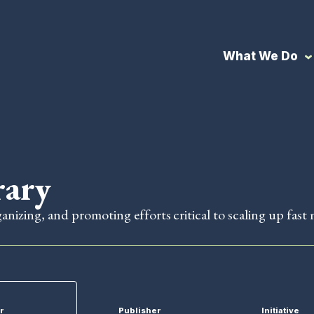
What We Do
rary
ganizing, and promoting efforts critical to scaling up fast 
r
Publisher
Initiative