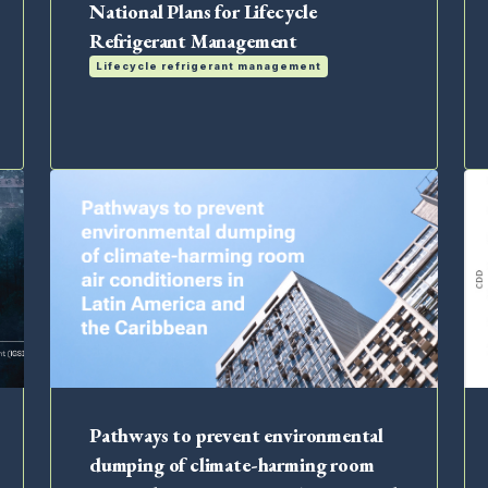
National Plans for Lifecycle
Refrigerant Management
Lifecycle refrigerant management
Pathways to prevent environmental
dumping of climate-harming room