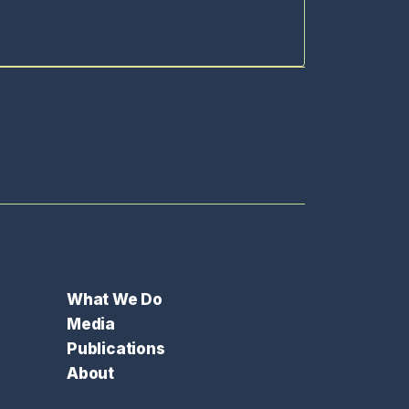
What We Do
Media
Publications
About