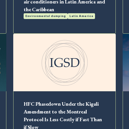
air conditioners in Latin America and
the Caribbean
Environmental dumping
Latin America
HFC Phasedown Under the Kigali
Amendment to the Montreal
Protocol Is Less Costly if Fast Than
if Slow