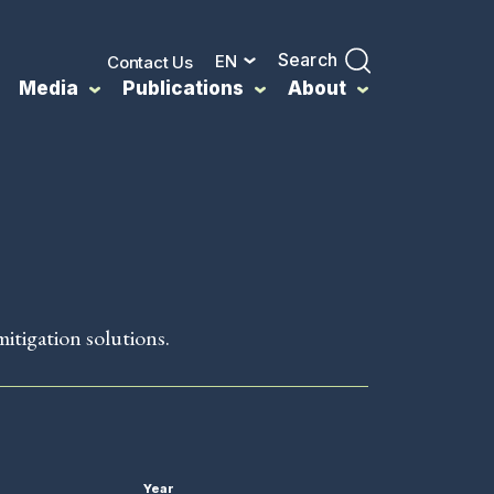
Search
EN
Contact Us
Media
Publications
About
mitigation solutions.
Year