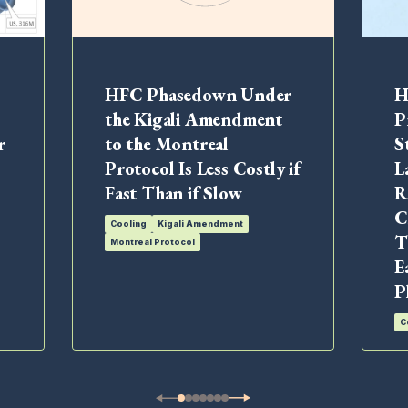
HFC Phasedown Under
H
the Kigali Amendment
P
r
to the Montreal
S
Protocol Is Less Costly if
L
Fast Than if Slow
R
C
Cooling
Kigali Amendment
T
Montreal Protocol
E
P
C