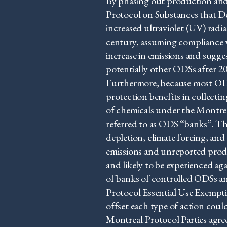
By phasing out production and
Protocol on Substances that D
increased ultraviolet (UV) radi
century, assuming compliance 
increase in emissions and sug
potentially other ODSs after 
Furthermore, because most ODS
protection benefits in collecti
of chemicals under the Montrea
referred to as ODS “banks”. Th
depletion, climate forcing, an
emissions and unreported produ
and likely to be experienced a
of banks of controlled ODSs a
Protocol Essential Use Exempti
offset each type of action coul
Montreal Protocol Parties agree