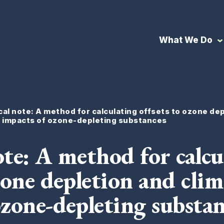
What We Do
al note: A method for calculating offsets to ozone de
e impacts of ozone-depleting substances
ote: A method for calcu
zone depletion and clim
ozone-depleting substan