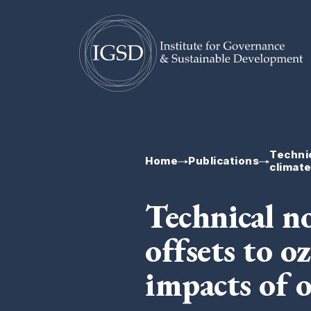
Skip To Content
Technic
Home
Publications
climat
Technical n
offsets to o
impacts of 