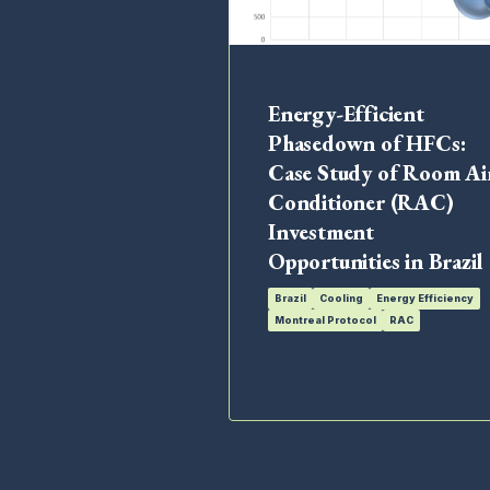
Energy-Efficient
Phasedown of HFCs:
Case Study of Room Ai
Conditioner (RAC)
Investment
Opportunities in Brazil
Brazil
Cooling
Energy Efficiency
Montreal Protocol
RAC