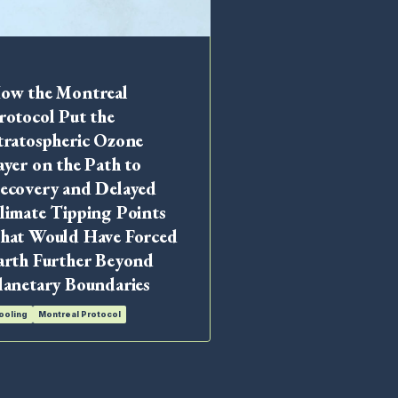
ow the Montreal
Industry Leaders
rotocol Put the
Motor Vehicle Ai
tratospheric Ozone
Conditioning (
ayer on the Path to
Cooling
MAC
Montreal 
ecovery and Delayed
limate Tipping Points
hat Would Have Forced
arth Further Beyond
lanetary Boundaries
ooling
Montreal Protocol