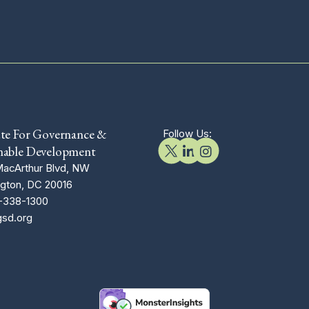
ute For Governance &
Follow Us:
nable Development
acArthur Blvd, NW
gton, DC 20016
-338-1300
gsd.org