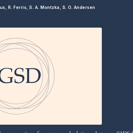
us, R. Ferris, S. A. Montzka, S. O. Andersen