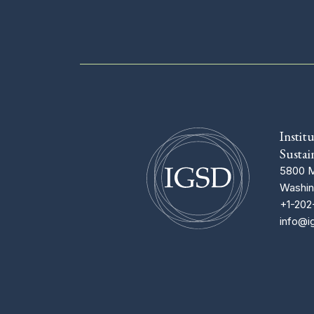
Instit
Sustai
5800 M
Washin
+1-202
info@i