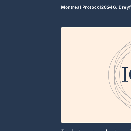
Montreal Protocol
2024
G. Dreyf