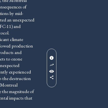
, the Montreal
onsequences of
tions by mid-
nted an unexpected
CFC-11) and
ocol.
cant climate
 allowed production
products and
ets to ozone
 unexpected
ently experienced
o the destruction
 Montreal
e the magnitude of
ental impacts that