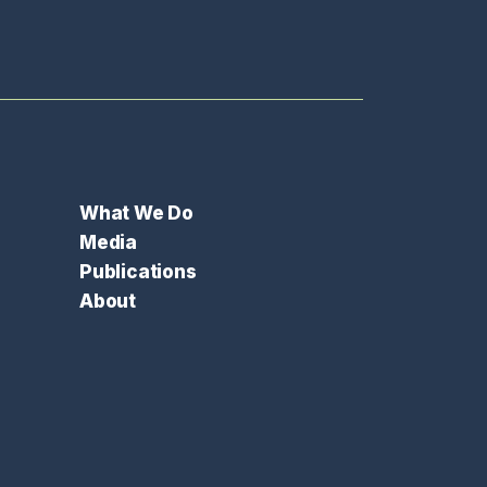
What We Do
Media
Publications
About