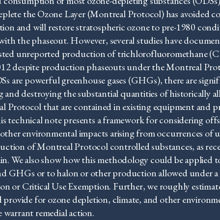
 consumption of most ozone-depleting substances (ODSs)
eplete the Ozone Layer (Montreal Protocol) has avoided c
ation and will restore stratospheric ozone to pre-1980 condi
with the phaseout. However, several studies have docume
gested unreported production of trichlorofluoromethane (
2012 despite production phaseouts under the Montreal Prot
s are powerful greenhouse gases (GHGs), there are signifi
ng and destroying the substantial quantities of historically
l Protocol that are contained in existing equipment and 
is technical note presents a framework for considering offs
d other environmental impacts arising from occurrences of
ction of Montreal Protocol controlled substances, as rec
gain. We also show how this methodology could be applied t
nd GHGs or to halon or other production allowed under a
on or Critical Use Exemption. Further, we roughly estimat
d provide for ozone depletion, climate, and other environm
 warrant remedial action.