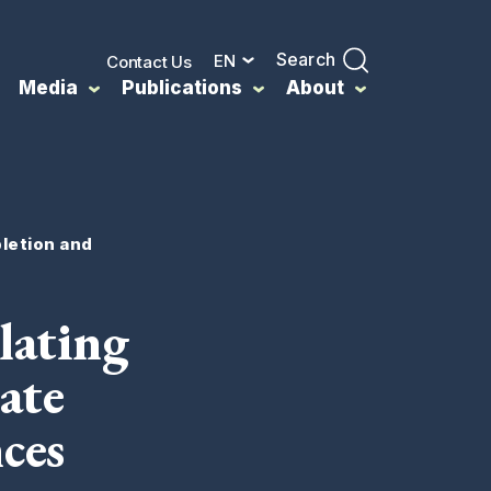
Search
EN
Contact Us
Media
Publications
About
pletion and
lating
ate
ces