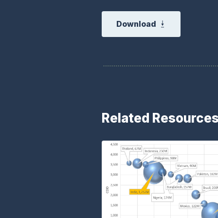
Download
Related Resource