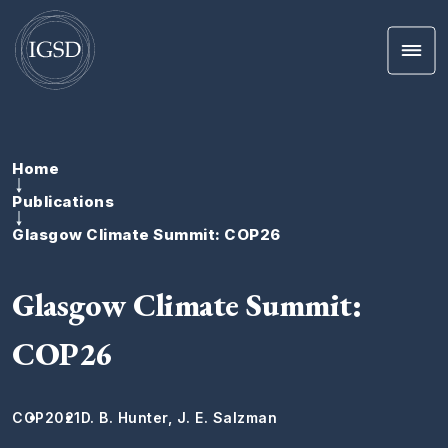
Men
Skip To Content
Home
Publications
Glasgow Climate Summit: COP26
Glasgow Climate Summit:
COP26
COP
2021
D. B. Hunter, J. E. Salzman