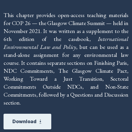
This chapter provides open-access teaching materials
for COP 26 — the Glasgow Climate Summit — held in
November 2021. It was written as a supplement to the
6th edition of the casebook,
International
Environmental Law and Policy
, but can be used as a
stand-alone assignment for any environmental law
course. It contains separate sections on Finishing Paris,
NDC Commitments, The Glasgow Climate Pact,
Working Toward a Just Transition, Sectoral
Commitments Outside NDCs, and Non-State
Commitments, followed by a Questions and Discussion
section.
Download