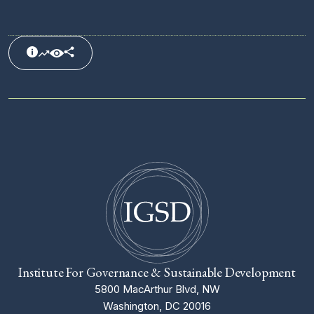
Institute For Governance & Sustainable Development
5800 MacArthur Blvd, NW
Washington, DC 20016