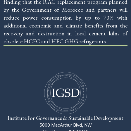
finding that the RAC replacement program planned
by the Government of Morocco and partners will
reduce power consumption by up to 70% with
additional economic and climate benefits from the
recovery and destruction in local cement kilns of
obsolete HCFC and HFC GHG refrigerants.
Institute For Governance & Sustainable Development
5800 MacArthur Blvd, NW