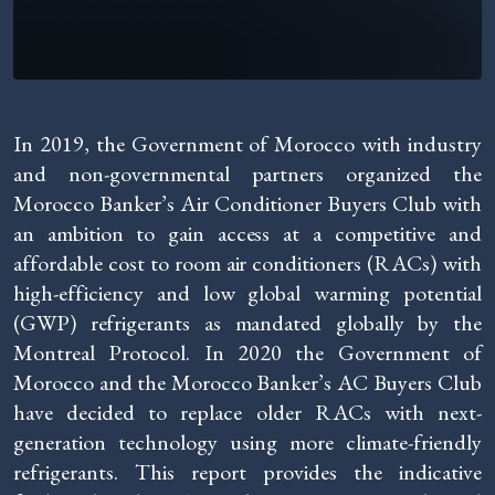
In 2019, the Government of Morocco with industry
and non-governmental partners organized the
Morocco Banker’s Air Conditioner Buyers Club with
an ambition to gain access at a competitive and
affordable cost to room air conditioners (RACs) with
high-efficiency and low global warming potential
(GWP) refrigerants as mandated globally by the
Montreal Protocol. In 2020 the Government of
Morocco and the Morocco Banker’s AC Buyers Club
have decided to replace older RACs with next-
generation technology using more climate-friendly
refrigerants. This report provides the indicative