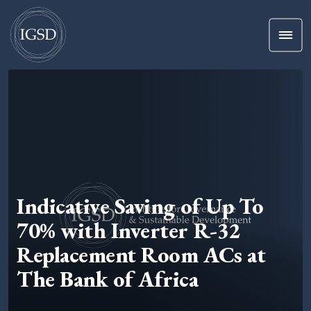
Men
Skip To Content
Indicative Saving of Up To
70% with Inverter R-32
Replacement Room ACs at
The Bank of Africa