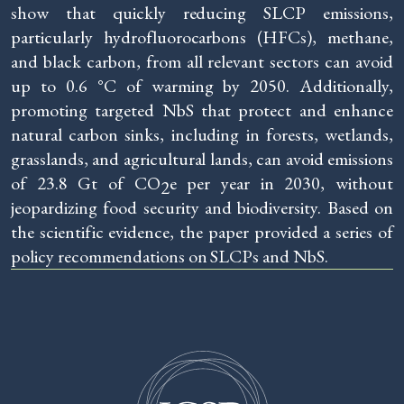
show that quickly reducing SLCP emissions,
particularly hydrofluorocarbons (HFCs), methane,
and black carbon, from all relevant sectors can avoid
up to 0.6 °C of warming by 2050. Additionally,
promoting targeted NbS that protect and enhance
natural carbon sinks, including in forests, wetlands,
grasslands, and agricultural lands, can avoid emissions
of 23.8 Gt of CO
e per year in 2030, without
2
jeopardizing food security and biodiversity. Based on
the scientific evidence, the paper provided a series of
policy recommendations on SLCPs and NbS.