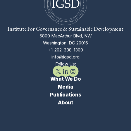
Institute For Governance & Sustainable Development
5800 MacArthur Blvd, NW
Washington, DC 20016
+1-202-338-1300
info@igsd.org
Follow Us:
What We Do
Media
Publications
About