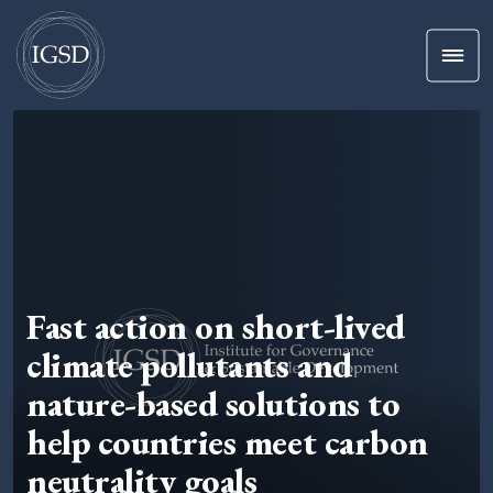
Men
Skip To Content
Fast action on short-lived
climate pollutants and
nature-based solutions to
help countries meet carbon
neutrality goals