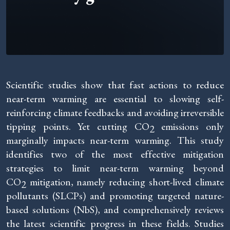
Scientific studies show that fast actions to reduce
near-term warming are essential to slowing self-
reinforcing climate feedbacks and avoiding irreversible
tipping points. Yet cutting CO
emissions only
2
marginally impacts near-term warming. This study
identifies two of the most effective mitigation
strategies to limit near-term warming beyond
CO
mitigation, namely reducing short-lived climate
2
pollutants (SLCPs) and promoting targeted nature-
based solutions (NbS), and comprehensively reviews
the latest scientific progress in these fields. Studies