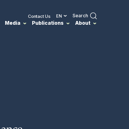
Search
EN
Contact Us
Media
Publications
About