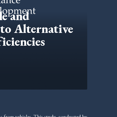
le and
to Alternative
iciencies
s from vehicles. This study, conducted by