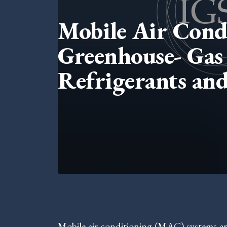
Mobile Air Condi
Greenhouse- Gas 
Refrigerants and
Mobile air conditioning (MAC) systems ar