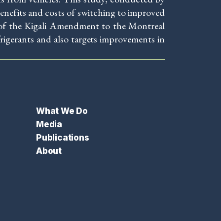
nefits and costs of switching to improved
n of the Kigali Amendment to the Montreal
igerants and also targets improvements in
What We Do
Media
Publications
About