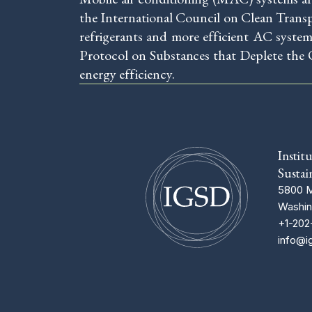
the International Council on Clean Trans
refrigerants and more efficient AC syste
Protocol on Substances that Deplete the 
energy efficiency.
Instit
Sustai
5800 M
Washin
+1-202
info@i