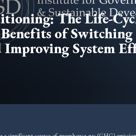
tioning: The Life-Cyc
Benefits of Switching 
 Improving System Eff
e a significant source of greenhouse gas (GHG) emission