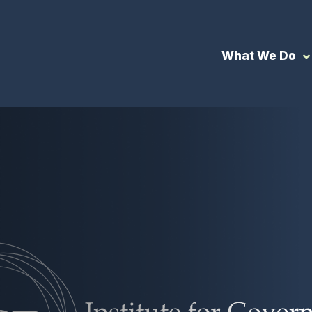
What We Do