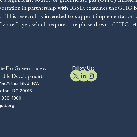
portation in partnership with IGSD, examines the GHG be
ms. This research is intended to support implementatio
Ozone Layer, which requires the phase-down of HFC refr
ute For Governance &
Follow Us:
nable Development
acArthur Blvd, NW
gton, DC 20016
-338-1300
gsd.org