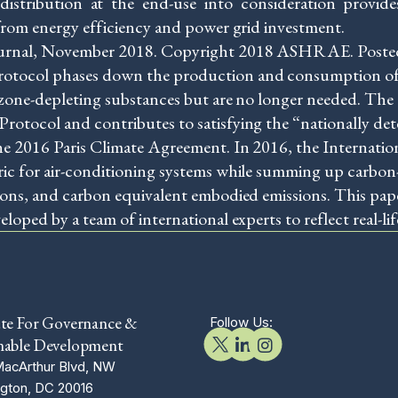
d distribution at the end-use into consideration provi
from energy efficiency and power grid investment.
ournal, November 2018. Copyright 2018 ASHRAE. Poste
otocol phases down the production and consumption of
 ozone-depleting substances but are no longer needed. 
otocol and contributes to satisfying the “nationally de
e 2016 Paris Climate Agreement. In 2016, the Internation
c for air-conditioning systems while summing up carbon-e
ions, and carbon equivalent embodied emissions. This pa
oped by a team of international experts to reflect real-lif
ute For Governance &
Follow Us:
nable Development
acArthur Blvd, NW
gton, DC 20016