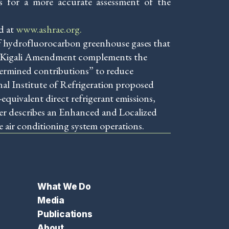
des for a more accurate assessment of the
d at
www.ashrae.org.
 hydrofluorocarbon greenhouse gases that
The Kigali Amendment complements the
termined contributions” to reduce
al Institute of Refrigeration proposed
quivalent direct refrigerant emissions,
per describes an Enhanced and Localized
e air conditioning system operations.
What We Do
Media
Publications
About