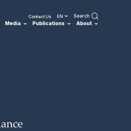
Search
EN
Contact Us
Media
Publications
About