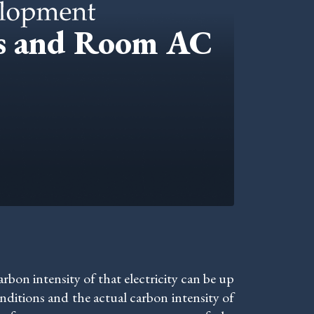
cs and Room AC
bon intensity of that electricity can be up
ditions and the actual carbon intensity of