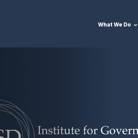
What We Do