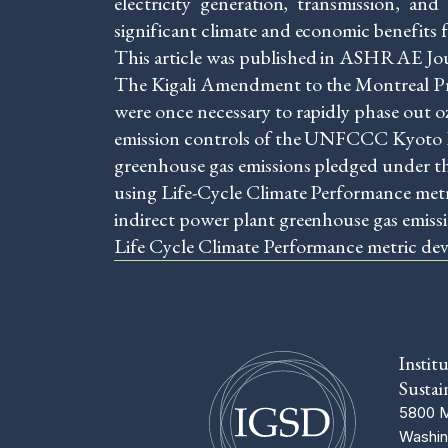
electricity generation, transmission, an
significant climate and economic benefits 
This article was published in ASHRAE J
The Kigali Amendment to the Montreal Pr
were once necessary to rapidly phase out
emission controls of the UNFCCC Kyoto Pr
greenhouse gas emissions pledged under th
using Life-Cycle Climate Performance metri
indirect power plant greenhouse gas emiss
Life Cycle Climate Performance metric devel
Instit
Sustai
5800 M
Washin