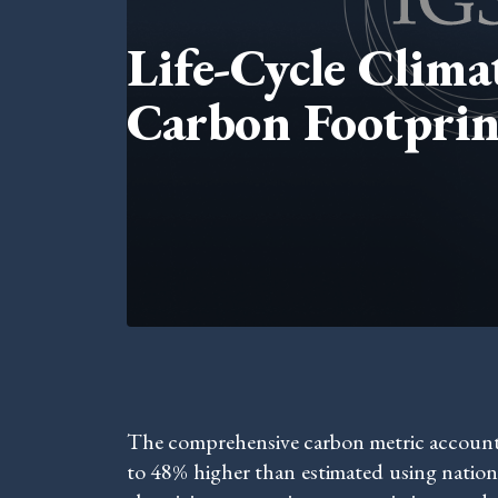
Life-Cycle Clim
Carbon Footprin
The comprehensive carbon metric accounts f
to 48% higher than estimated using nation