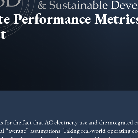
ate Performance Metri
t
or the fact that AC electricity use and the integrated car
al “average” assumptions. Taking real-world operating con