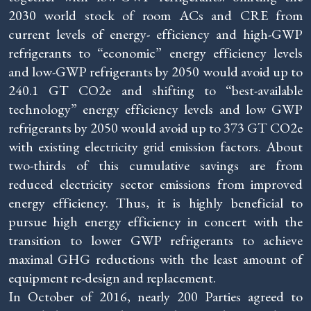
2030 world stock of room ACs and CRE from
current levels of energy- efficiency and high-GWP
refrigerants to “economic” energy efficiency levels
and low-GWP refrigerants by 2050 would avoid up to
240.1 GT CO2e and shifting to “best-available
technology” energy efficiency levels and low GWP
refrigerants by 2050 would avoid up to 373 GT CO2e
with existing electricity grid emission factors. About
two-thirds of this cumulative savings are from
reduced electricity sector emissions from improved
energy efficiency. Thus, it is highly beneficial to
pursue high energy efficiency in concert with the
transition to lower GWP refrigerants to achieve
maximal GHG reductions with the least amount of
equipment re-design and replacement.
In October of 2016, nearly 200 Parties agreed to