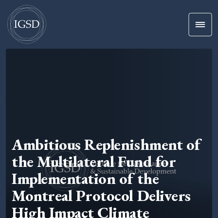
Men
Skip To Content
Ambitious Replenishment of
the Multilateral Fund for
Implementation of the
Montreal Protocol Delivers
High Impact Climate