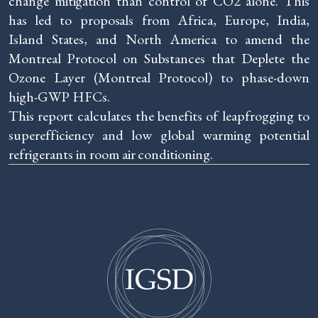
change mitigation than control of CO2 alone. This
has led to proposals from Africa, Europe, India,
Island States, and North America to amend the
Montreal Protocol on Substances that Deplete the
Ozone Layer (Montreal Protocol) to phase-down
high-GWP HFCs.
This report calculates the benefits of leapfrogging to
superefficiency and low global warming potential
refrigerants in room air conditioning.