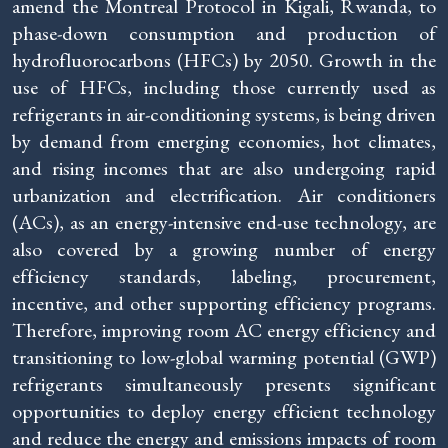
amend the Montreal Protocol in Kigali, Rwanda, to
phase-down consumption and production of
hydrofluorocarbons (HFCs) by 2050. Growth in the
use of HFCs, including those currently used as
refrigerants in air-conditioning systems, is being driven
by demand from emerging economies, hot climates,
and rising incomes that are also undergoing rapid
urbanization and electrification. Air conditioners
(ACs), as an energy-intensive end-use technology, are
also covered by a growing number of energy
efficiency standards, labeling, procurement,
incentive, and other supporting efficiency programs.
Therefore, improving room AC energy efficiency and
transitioning to low-global warming potential (GWP)
refrigerants simultaneously presents significant
opportunities to deploy energy efficient technology
and reduce the energy and emissions impacts of room