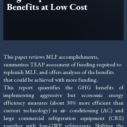
Benefits at Low Cost
This paper reviews MLF accomplishments,
summarizes TEAP assessment of funding required to
replenish MLF, and offers analyses of the benefits
that could be achieved with more funding.
This report quantifies the GHG benefits of
implementing aggressive but economic energy
efficiency measures (about 30% more efficient than
current technology) in air- conditioning (AC) and
large commercial refrigeration equipment (CRE)
together with low-GWP refrigerants. Shifting the