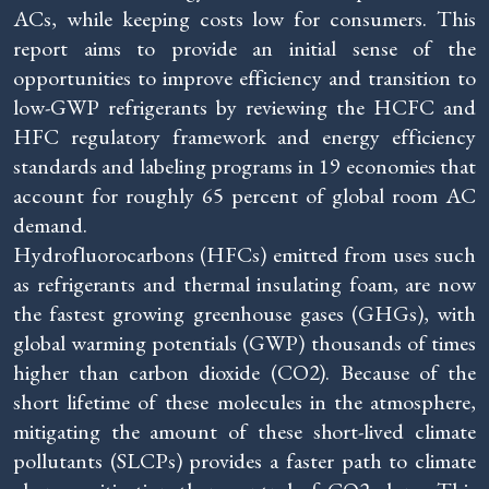
ACs, while keeping costs low for consumers. This
report aims to provide an initial sense of the
opportunities to improve efficiency and transition to
low-GWP refrigerants by reviewing the HCFC and
HFC regulatory framework and energy efficiency
standards and labeling programs in 19 economies that
account for roughly 65 percent of global room AC
demand.
Hydrofluorocarbons (HFCs) emitted from uses such
as refrigerants and thermal insulating foam, are now
the fastest growing greenhouse gases (GHGs), with
global warming potentials (GWP) thousands of times
higher than carbon dioxide (CO2). Because of the
short lifetime of these molecules in the atmosphere,
mitigating the amount of these short-lived climate
pollutants (SLCPs) provides a faster path to climate