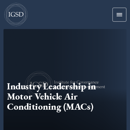
Men
Skip To Content
Industry Leadership in
Motor Vehicle Air
Conditioning (MACs)