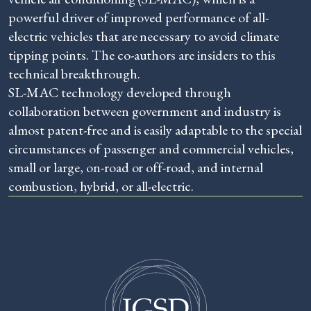
powerful driver of improved performance of all-
electric vehicles that are necessary to avoid climate
tipping points. The co-authors are insiders to this
technical breakthrough.
SL-MAC technology developed through
collaboration between government and industry is
almost patent-free and is easily adaptable to the special
circumstances of passenger and commercial vehicles,
small or large, on-road or off-road, and internal
combustion, hybrid, or all-electric.