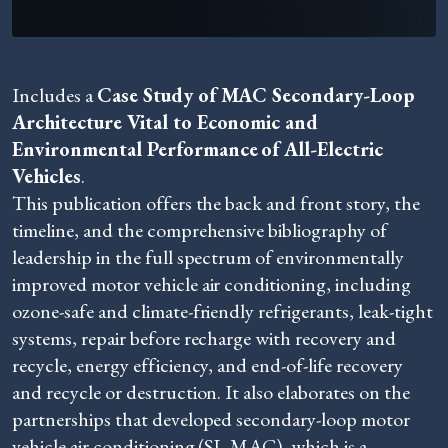
Includes a
Case Study of MAC Secondary-Loop
Architecture Vital to Economic and
Environmental Performance
of All-Electric
Vehicles
.
This publication offers the back and front story, the
timeline, and the comprehensive bibliography of
leadership in the full spectrum of environmentally
improved motor vehicle air conditioning, including
ozone-safe and climate-friendly refrigerants, leak-tight
systems, repair before recharge with recovery and
recycle, energy efficiency, and end-of-life recovery
and recycle or destruction. It also elaborates on the
partnerships that developed secondary-loop motor
vehicle air conditioning (SL-MAC), which is a