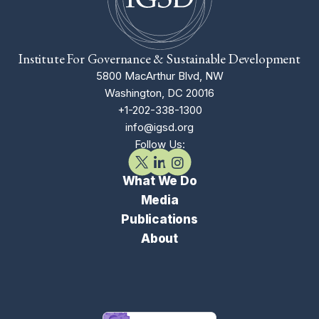
Institute For Governance & Sustainable Development
5800 MacArthur Blvd, NW
Washington, DC 20016
+1-202-338-1300
info@igsd.org
Follow Us:
What We Do
Media
Publications
About