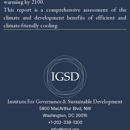
warming by 2100.
This report is a comprehensive assessment of the
climate and development benefits of efficient and
climate-friendly cooling.
Institute For Governance & Sustainable Development
5800 MacArthur Blvd, NW
Washington, DC 20016
+1-202-338-1300
info@igsd.org