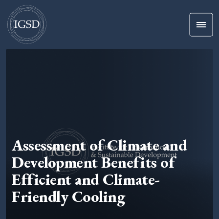
Men
Skip To Content
Assessment of Climate and
Development Benefits of
Efficient and Climate-
Friendly Cooling