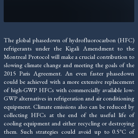
The global phasedown of hydrofluorocarbon (HFC)
refrigerants under the Kigali Amendment to the
Montreal Protocol will make a crucial contribution to
slowing climate change and meeting the goals of the
2015 Paris Agreement. An even faster phasedown
could be achieved with a more extensive replacement
of high-GWP HFCs with commercially available low-
GWP alternatives in refrigeration and air conditioning
equipment. Climate emissions also can be reduced by
collecting HFCs at the end of the useful life of
cooling equipment and either recycling or destroying
them. Such strategies could avoid up to 0.5°C of