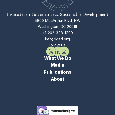
Institute For Governance & Sustainable Development
5800 MacArthur Blvd, NW
Washington, DC 20016
+1-202-338-1300
info@igsd.org
Follow Us:
What We Do
Media
Publications
About