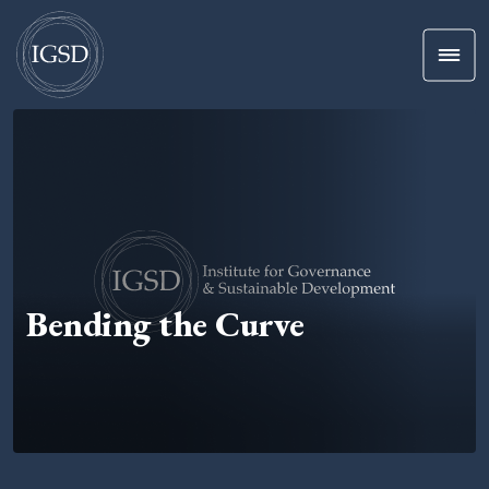
Men
Skip To Content
Bending the Curve