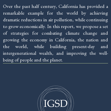
Over the past half century, California has provided a
remarkable example for the world by achieving
dramatic reductions in air pollution, while continuing
to grow economically. In this report, we propose a set
of strategies for combating climate change and
growing the economy in California, the nation and
the world, while building present-day and
intergenerational wealth, and improving the well-
being of people and the planet.