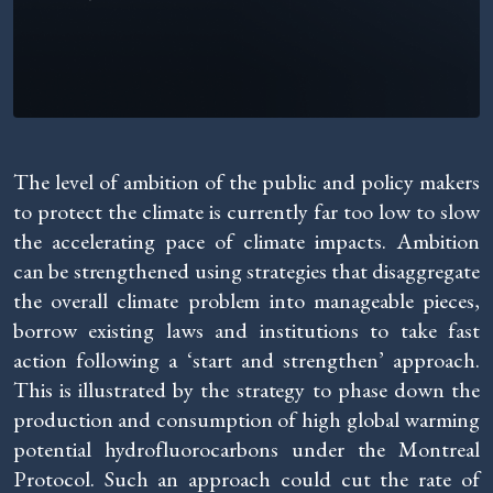
The level of ambition of the public and policy makers
to protect the climate is currently far too low to slow
the accelerating pace of climate impacts. Ambition
can be strengthened using strategies that disaggregate
the overall climate problem into manageable pieces,
borrow existing laws and institutions to take fast
action following a ‘start and strengthen’ approach.
This is illustrated by the strategy to phase down the
production and consumption of high global warming
potential hydrofluorocarbons under the Montreal
Protocol. Such an approach could cut the rate of