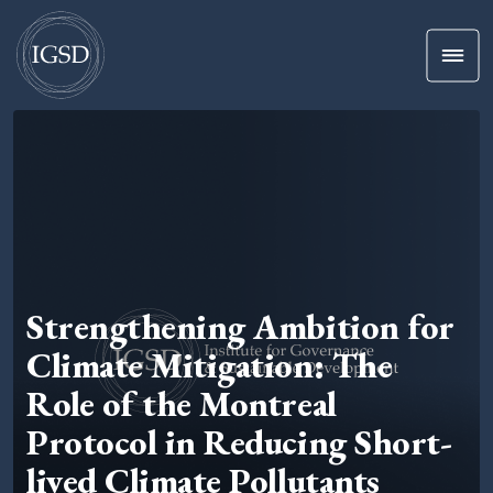
Men
Skip To Content
Strengthening Ambition for
Climate Mitigation: The
Role of the Montreal
Protocol in Reducing Short-
lived Climate Pollutants