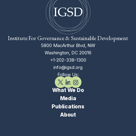
Institute For Governance & Sustainable Development
5800 MacArthur Blvd, NW
Washington, DC 20016
+1-202-338-1300
info@igsd.org
Follow Us:
What We Do
Media
Publications
About