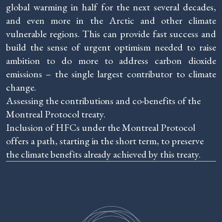
global warming in half for the next several decades,
and even more in the Arctic and other climate
vulnerable regions. This can provide fast success and
build the sense of urgent optimism needed to raise
ambition to do more to address carbon dioxide
emissions – the single largest contributor to climate
change.
Assessing the contributions and co-benefits of the
Montreal Protocol treaty.
Inclusion of HFCs under the Montreal Protocol
offers a path, starting in the short term, to preserve
the climate benefits already achieved by this treaty.