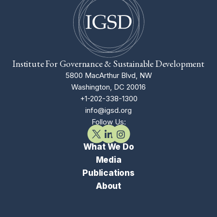
Institute For Governance & Sustainable Development
5800 MacArthur Blvd, NW
Washington, DC 20016
+1-202-338-1300
info@igsd.org
Follow Us:
What We Do
Media
Publications
About