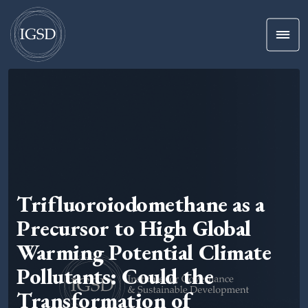
Men
Skip To Content
Trifluoroiodomethane as a
Precursor to High Global
Warming Potential Climate
Pollutants: Could the
Transformation of