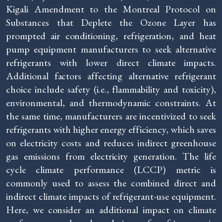
Kigali Amendment to the Montreal Protocol on
Substances that Deplete the Ozone Layer has
prompted air conditioning, refrigeration, and heat
pump equipment manufacturers to seek alternative
refrigerants with lower direct climate impacts.
Additional factors affecting alternative refrigerant
choice include safety (i.e., flammability and toxicity),
environmental, and thermodynamic constraints. At
the same time, manufacturers are incentivized to seek
refrigerants with higher energy efficiency, which saves
on electricity costs and reduces indirect greenhouse
gas emissions from electricity generation. The life
cycle climate performance (LCCP) metric is
commonly used to assess the combined direct and
indirect climate impacts of refrigerant-use equipment.
Here, we consider an additional impact on climate