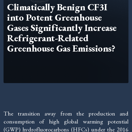
Climatically Benign CF3I
into Potent Greenhouse
Gases Significantly Increase
Refrigerant-Related
Greenhouse Gas Emissions?
The transition away from the production and
consumption of high global warming potential
(GWP) hydrofluorocarbons (HFCs) under the 2016