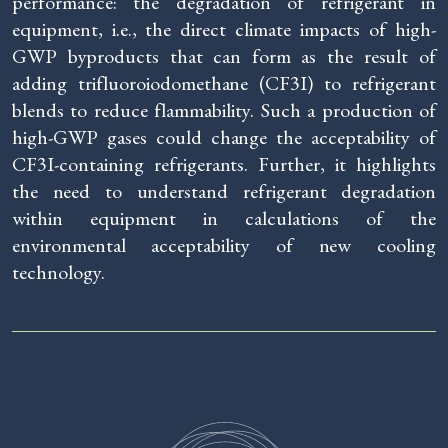
performance: the degradation of refrigerant in
equipment, i.e., the direct climate impacts of high-
GWP byproducts that can form as the result of
adding trifluoroiodomethane (CF3I) to refrigerant
blends to reduce flammability. Such a production of
high-GWP gases could change the acceptability of
CF3I-containing refrigerants. Further, it highlights
the need to understand refrigerant degradation
within equipment in calculations of the
environmental acceptability of new cooling
technology.