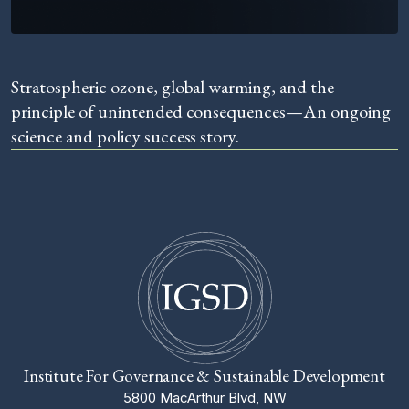
Stratospheric ozone, global warming, and the
principle of unintended consequences—An ongoing
science and policy success story.
Institute For Governance & Sustainable Development
5800 MacArthur Blvd, NW