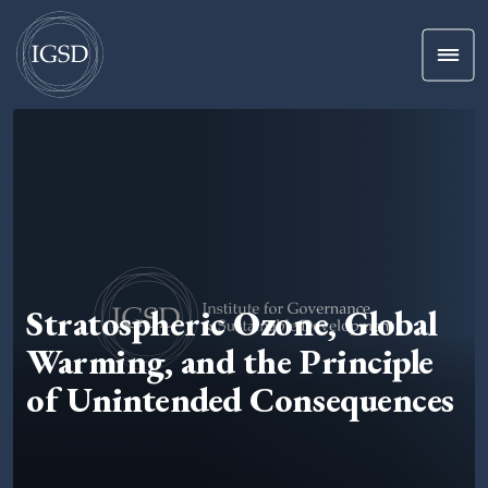
Men
Skip To Content
Stratospheric Ozone, Global
Warming, and the Principle
of Unintended Consequences