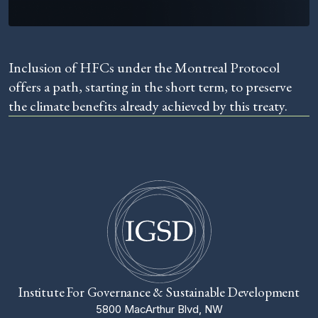
Inclusion of HFCs under the Montreal Protocol
offers a path, starting in the short term, to preserve
the climate benefits already achieved by this treaty.
Institute For Governance & Sustainable Development
5800 MacArthur Blvd, NW