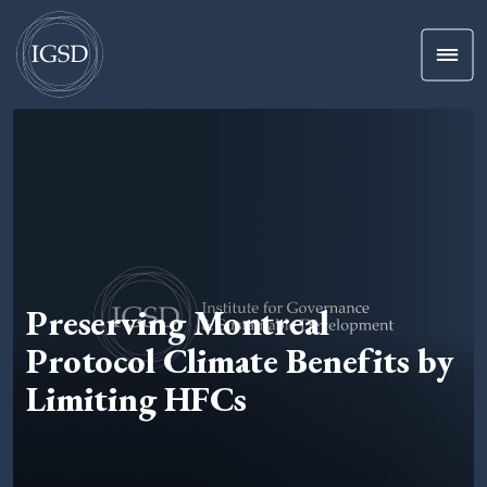
Men
Skip To Content
Preserving Montreal
Protocol Climate Benefits by
Limiting HFCs