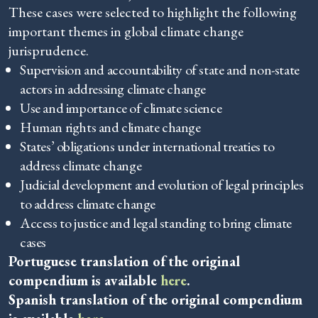
These cases were selected to highlight the following
important themes in global climate change
jurisprudence.
Supervision and accountability of state and non-state
actors in addressing climate change
Use and importance of climate science
Human rights and climate change
States’ obligations under international treaties to
address climate change
Judicial development and evolution of legal principles
to address climate change
Access to justice and legal standing to bring climate
cases
Portuguese translation of the original
compendium is available
here
.
Spanish translation of the original compendium