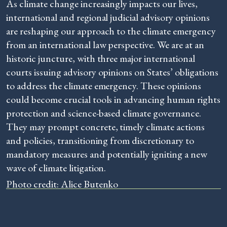
As climate change increasingly impacts our lives,
international and regional judicial advisory opinions
are reshaping our approach to the climate emergency
from an international law perspective. We are at an
historic juncture, with three major international
courts issuing advisory opinions on States’ obligations
to address the climate emergency. These opinions
could become crucial tools in advancing human rights
protection and science-based climate governance.
They may prompt concrete, timely climate actions
and policies, transitioning from discretionary to
mandatory measures and potentially igniting a new
wave of climate litigation.
Photo credit: Alice Butenko