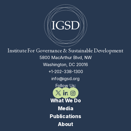
Institute For Governance & Sustainable Development
5800 MacArthur Blvd, NW
Washington, DC 20016
+1-202-338-1300
info@igsd.org
Follow Us:
What We Do
Media
Publications
About