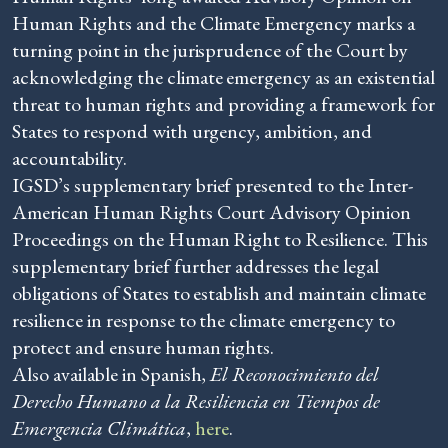
Human Rights and the Climate Emergency marks a
turning point in the jurisprudence of the Court by
acknowledging the climate emergency as an existential
threat to human rights and providing a framework for
States to respond with urgency, ambition, and
accountability.
IGSD’s supplementary brief presented to the Inter-
American Human Rights Court Advisory Opinion
Proceedings on the Human Right to Resilience. This
supplementary brief further addresses the legal
obligations of States to establish and maintain climate
resilience in response to the climate emergency to
protect and ensure human rights.
Also available in Spanish,
El Reconocimiento del
Derecho Humano a la Resiliencia en Tiempos de
Emergencia Climática
,
here
.