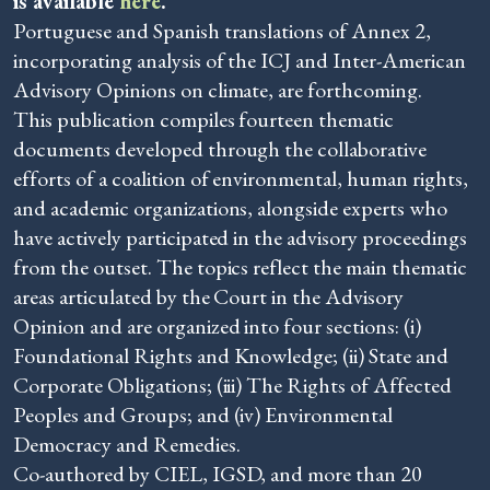
is available
here
.
Portuguese and Spanish translations of Annex 2,
incorporating analysis of the ICJ and Inter-American
Advisory Opinions on climate, are forthcoming.
This publication compiles fourteen thematic
documents developed through the collaborative
efforts of a coalition of environmental, human rights,
and academic organizations, alongside experts who
have actively participated in the advisory proceedings
from the outset. The topics reflect the main thematic
areas articulated by the Court in the Advisory
Opinion and are organized into four sections: (i)
Foundational Rights and Knowledge; (ii) State and
Corporate Obligations; (iii) The Rights of Affected
Peoples and Groups; and (iv) Environmental
Democracy and Remedies.
Co-authored by CIEL, IGSD, and more than 20