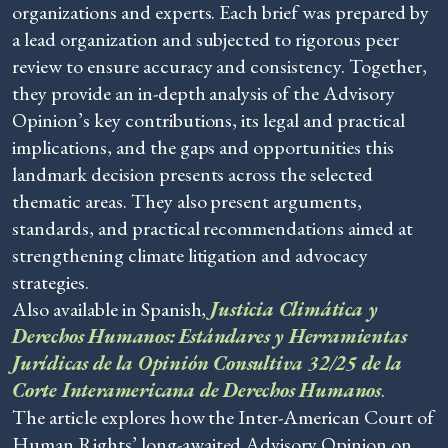
organizations and experts. Each brief was prepared by
a lead organization and subjected to rigorous peer
review to ensure accuracy and consistency. Together,
they provide an in-depth analysis of the Advisory
Opinion’s key contributions, its legal and practical
implications, and the gaps and opportunities this
landmark decision presents across the selected
thematic areas. They also present arguments,
standards, and practical recommendations aimed at
strengthening climate litigation and advocacy
strategies.
Also available in Spanish,
Justicia Climática y
Derechos Humanos: Estándares y Herramientas
Jurídicas de la Opinión Consultiva 32/25 de la
Corte Interamericana de Derechos Humanos
.
The article explores how the Inter-American Court of
Human Rights’ long-awaited Advisory Opinion on