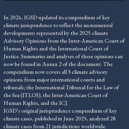
In 2026, IGSD updated its compendium of key
climate jurisprudence to reflect the monumental
developments represented by the 2025 climate
Advisory Opinions from the Inter-American Court of
Human Rights and the International Court of
Justice. Summaries and analyses of these opinions can
now be found in Annex 2 of the document. The
compendium now covers all 3 climate advisory
opinions from major international courts and
tribunals; the International Tribunal for the Law of
the Sea (ITLOS), the Inter-American Court of
Human Rights, and the ICJ.
IGSD’s original jurisprudence compendium of key
climate cases, published in June 2025, analyzed 28
climate cases from 21 jurisdictions worldwide.