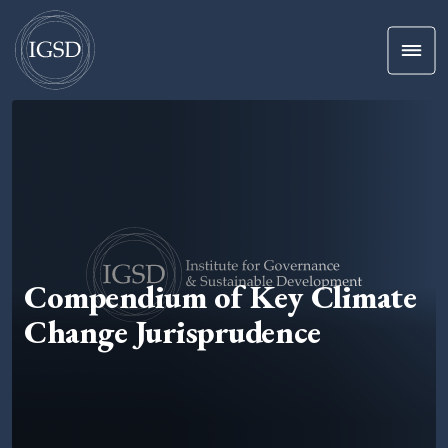
Men
Skip To Content
Compendium of Key Climate
Change Jurisprudence