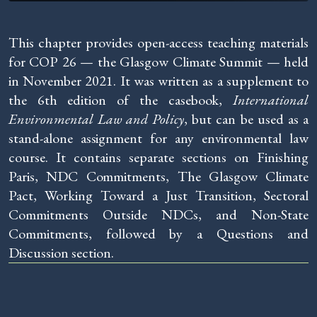
This chapter provides open-access teaching materials
for COP 26 — the Glasgow Climate Summit — held
in November 2021. It was written as a supplement to
the 6th edition of the casebook,
International
Environmental Law and Policy
, but can be used as a
stand-alone assignment for any environmental law
course. It contains separate sections on Finishing
Paris, NDC Commitments, The Glasgow Climate
Pact, Working Toward a Just Transition, Sectoral
Commitments Outside NDCs, and Non-State
Commitments, followed by a Questions and
Discussion section.