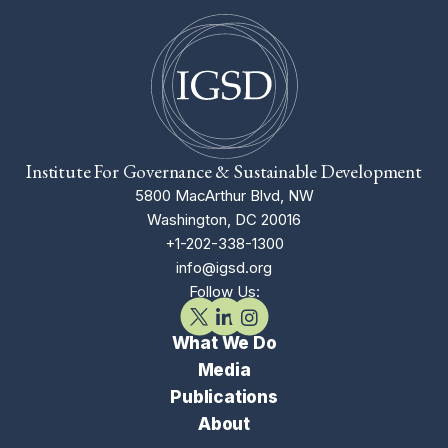
Institute For Governance & Sustainable Development
5800 MacArthur Blvd, NW
Washington, DC 20016
+1-202-338-1300
info@igsd.org
Follow Us:
What We Do
Media
Publications
About