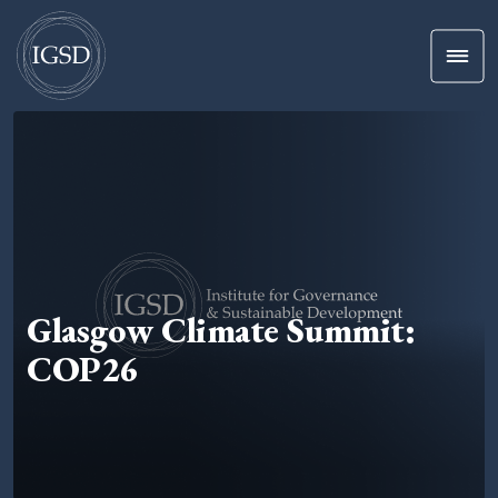
Men
Skip To Content
Glasgow Climate Summit:
COP26