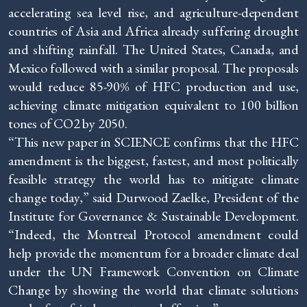
accelerating sea level rise, and agriculture-dependent
countries of Asia and Africa already suffering drought
and shifting rainfall. The United States, Canada, and
Mexico followed with a similar proposal. The proposals
would reduce 85-90% of HFC production and use,
achieving climate mitigation equivalent to 100 billion
tones of CO2 by 2050.
“This new paper in SCIENCE confirms that the HFC
amendment is the biggest, fastest, and most politically
feasible strategy the world has to mitigate climate
change today,” said Durwood Zaelke, President of the
Institute for Governance & Sustainable Development.
“Indeed, the Montreal Protocol amendment could
help provide the momentum for a broader climate deal
under the UN Framework Convention on Climate
Change by showing the world that climate solutions