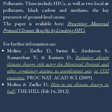
Pollutants. These include HFCs, as well as two local air
pollutants, black carbon and methane, the key
precursor of ground-level ozone.
The paper is available here:
Preserving
Montreal
Protocol Climate Benefits by Limiting HFCs
For further information see:
Molina , Zaelke D., Sarma K., Anderson S.,
Ramanthan V., & Kaniaru D.,
Reducing
abrupt
climate
change risk using the Montreal Protocol and
other regulatory actions to complement cuts
in CO2
emissions
,
PROC NAT. ACAD. SCI. (2009).
Molina & Zaelke D.,
How
to cut climate change in
half
, THE HILL (Feb 14, 2012).