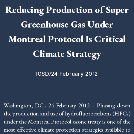
Reducing Production of Super
Greenhouse Gas Under
Montreal Protocol Is Critical
Climate Strategy
/
IGSD
24 February 2012
Washington, D.C., 24 February 2012 – Phasing down
the production and use of hydrofluorocarbons (HFCs)
under the Montreal Protocol ozone treaty is one of the
most effective climate protection strategies available to