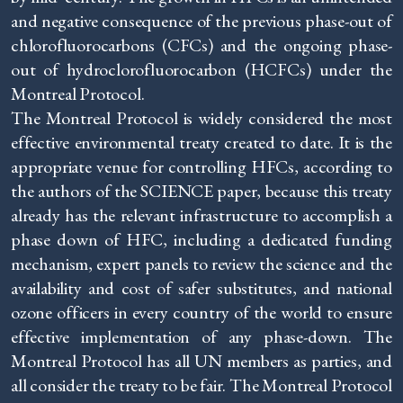
and negative consequence of the previous phase-out of
chlorofluorocarbons (CFCs) and the ongoing phase-
out of hydroclorofluorocarbon (HCFCs) under the
Montreal Protocol.
The Montreal Protocol is widely considered the most
effective environmental treaty created to date. It is the
appropriate venue for controlling HFCs, according to
the authors of the SCIENCE paper, because this treaty
already has the relevant infrastructure to accomplish a
phase down of HFC, including a dedicated funding
mechanism, expert panels to review the science and the
availability and cost of safer substitutes, and national
ozone officers in every country of the world to ensure
effective implementation of any phase-down. The
Montreal Protocol has all UN members as parties, and
all consider the treaty to be fair. The Montreal Protocol