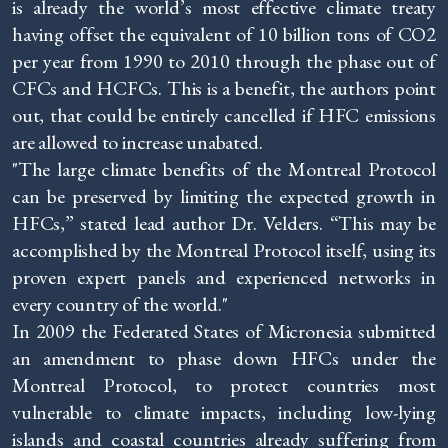
is already the world’s most effective climate treaty
having offset the equivalent of 10 billion tons of CO2
per year from 1990 to 2010 through the phase out of
CFCs and HCFCs. This is a benefit, the authors point
out, that could be entirely cancelled if HFC emissions
are allowed to increase unabated.
"The large climate benefits of the Montreal Protocol
can be preserved by limiting the expected growth in
HFCs,” stated lead author Dr. Velders. “This may be
accomplished by the Montreal Protocol itself, using its
proven expert panels and experienced networks in
every country of the world."
In 2009 the Federated States of Micronesia submitted
an amendment to phase down HFCs under the
Montreal Protocol, to protect countries most
vulnerable to climate impacts, including low-lying
islands and coastal countries already suffering from