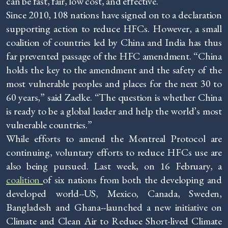
can be fast, fair, low cost, and effective.”
Since 2010, 108 nations have signed on to a declaration
supporting action to reduce HFCs. However, a small
coalition of countries led by China and India has thus
far prevented passage of the HFC amendment. “China
holds the key to the amendment and the safety of the
most vulnerable peoples and places for the next 30 to
60 years,” said Zaelke. “The question is whether China
is ready to be a global leader and help the world’s most
vulnerable countries.”
While efforts to amend the Montreal Protocol are
continuing, voluntary efforts to reduce HFCs use are
also being pursued. Last week, on 16 February, a
coalition
of six nations from both the developing and
developed world--US, Mexico, Canada, Sweden,
Bangladesh and Ghana--launched a new initiative on
Climate and Clean Air to Reduce Short-lived Climate