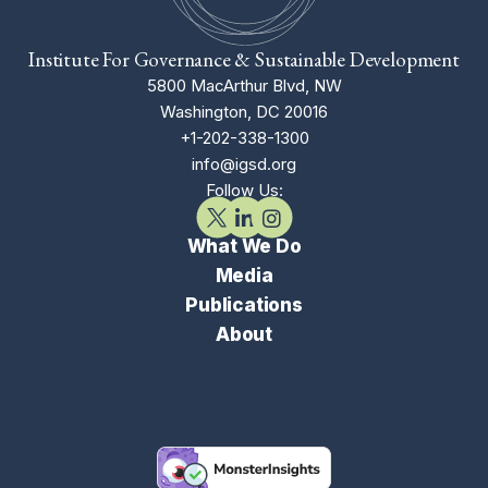
Institute For Governance & Sustainable Development
5800 MacArthur Blvd, NW
Washington, DC 20016
+1-202-338-1300
info@igsd.org
Follow Us:
What We Do
Media
Publications
About