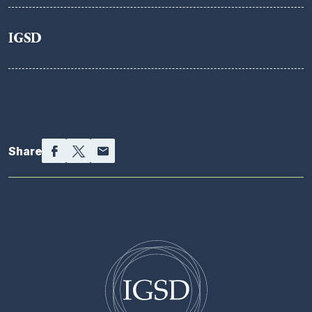
IGSD
Facebook
Twitter
Email
Share