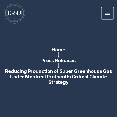
Men
Skip To Content
Home
Press Releases
Reducing Production of Super Greenhouse Gas
Under Montreal Protocol Is Critical Climate
Strategy