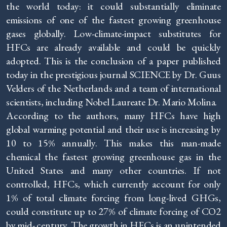
the world today: it could substantially eliminate
emissions of one of the fastest growing greenhouse
gases globally. Low-climate-impact substitutes for
HFCs are already available and could be quickly
adopted. This is the conclusion of a paper published
today in the prestigious journal SCIENCE by Dr. Guus
Velders of the Netherlands and a team of international
scientists, including Nobel Laureate Dr. Mario Molina.
According to the authors, many HFCs have high
global warming potential and their use is increasing by
10 to 15% annually. This makes this man-made
chemical the fastest growing greenhouse gas in the
United States and many other countries. If not
controlled, HFCs, which currently account for only
1% of total climate forcing from long-lived GHGs,
could constitute up to 27% of climate forcing of CO2
by mid- century. The growth in HFCs is an unintended