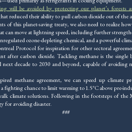
ed primarily as refrigerants in cooling equipment.
ng will be avoided by protecting our planet’s forests 
hat reduced their ability to pull carbon dioxide out of the a
ts of this planet-saving treaty, we also need to realize h
that can move at lightning speed, including further strengt
 unregulated ozone-depleting chemical, and a powerful clim
treal Protocol for inspiration for other sectoral agreeme
t after carbon dioxide. Tackling methane is the single b
al next decade to 2030 and beyond, capable of avoiding 
pired methane agreement, we can speed up climate pro
 fighting chance to limit warming to 1.5°C above pre-indust
walk climate solutions. Following in the footsteps of th
gy for avoiding disaster.
###