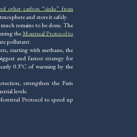
and other carbon “sinks” from
tmosphere and store it safely.
ow much remains to be done. The
hening the
Montreal Protocol to
ate pollutant.
nts, starting with methane, the
iggest and fastest strategy for
nearly 0.3°C of warming by the
tection, strengthen the Paris
rial levels.
e Montreal Protocol to speed up