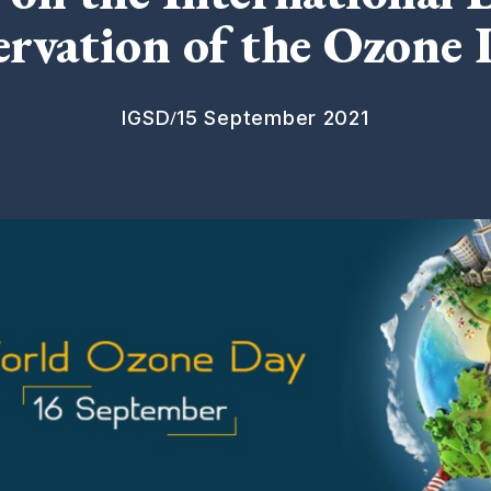
ervation of the Ozone 
/
IGSD
15 September 2021