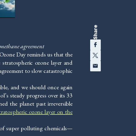
Share
Facebook
l methane agreement
Twitter
l Ozone Day reminds us that the
 stratospheric ozone layer and
Email
 agreement to slow catastrophic
ible, and we should once again
ol’s steady progress over its 33
d the planet past irreversible
tratospheric ozone layer on the
of super polluting chemicals—