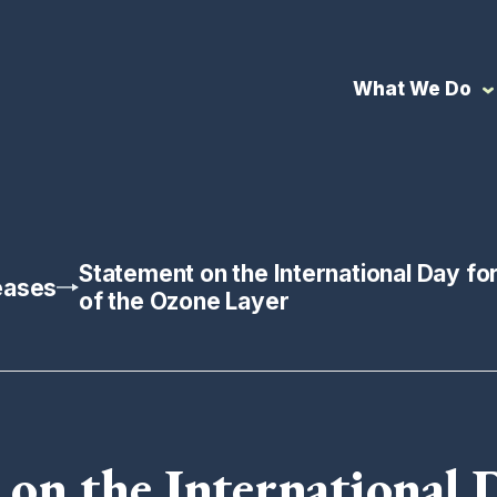
What We Do
Statement on the International Day fo
eases
of the Ozone Layer
on the International 