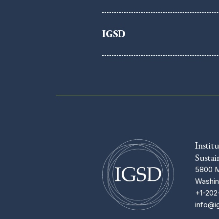
IGSD
Instit
Sustai
5800 M
Washin
+1-202
info@i