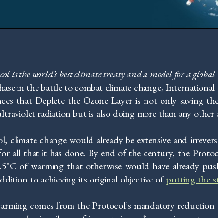
l is the world’s best climate treaty and
a model for a globa
phase in the battle to combat climate change, Internationa
es that Deplete the Ozone Layer is not only saving the
ltraviolet radiation but is also doing more than any other
, climate change would already be extensive and irrevers
for all that it has done. By end of the century, the Protoc
 2.5°C of warming that otherwise would have already pushe
ddition to achieving its original objective of
putting the s
warming comes from the Protocol’s mandatory reduction 