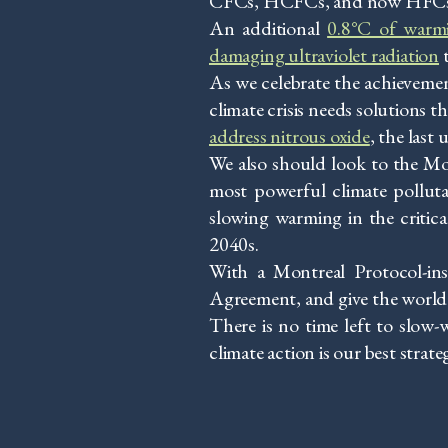
CFCs, HCFCs, and now HFCs—us
An additional
0.8°C of warmi
damaging ultraviolet radiation
t
As we celebrate the achievemen
climate crisis needs solutions 
address nitrous oxide
, the last
We also should look to the Mon
most powerful climate pollutan
slowing warming in the critic
2040s.
With a Montreal Protocol-ins
Agreement, and give the world a
There is no time left to slow-
climate action is our best strate