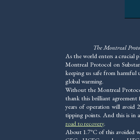
The Montreal Protoco
As the world enters a crucial 
Montreal Protocol on Substanc
keeping us safe from harmful u
global warming.
Without the Montreal Protocol
thank this brilliant agreement 
years of operation will avoid
tipping points. And this is in a
road to recovery
.
About 1.7°C of this avoided 