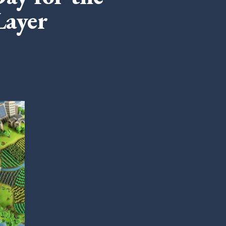
Layer