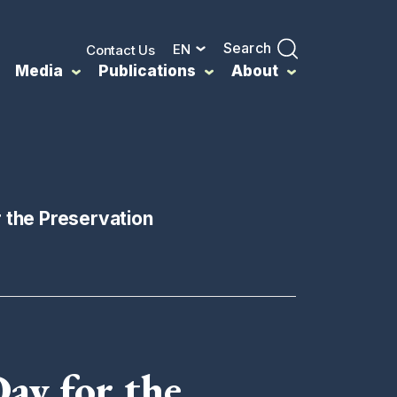
Search
EN
Contact Us
Media
Publications
About
r the Preservation
Day for the