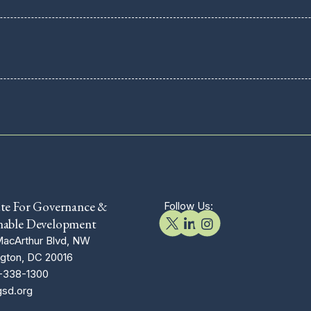
ute For Governance &
Follow Us:
nable Development
acArthur Blvd, NW
gton, DC 20016
-338-1300
gsd.org