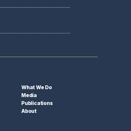
What We Do
Media
Publications
About