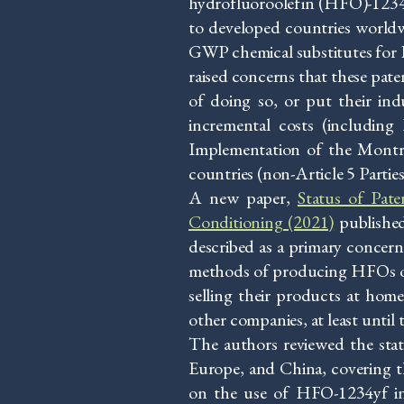
hydrofluoroolefin (HFO)-1234
to developed countries worldw
GWP chemical substitutes for H
raised concerns that these pate
of doing so, or put their ind
incremental costs (including 
Implementation of the Montre
countries (non-Article 5 Partie
A new paper,
Status of Pat
Conditioning (2021)
published
described as a primary concern
methods of producing HFOs or 
selling their products at hom
other companies, at least until
The authors reviewed the sta
Europe, and China, covering t
on the use of HFO-1234yf in