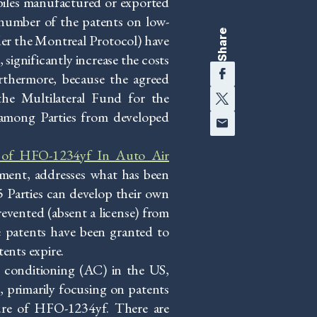
iles manufactured or exported
 number of the patents on low-
Share
der the Montreal Protocol) have
significantly increase the costs
Facebook
urthermore, because the agreed
Twitter
 the Multilateral Fund for the
Email
 among Parties from developed
se of HFO-1234yf In Auto Air
ment, addresses what has been
5 Parties can develop their own
vented (absent a license) from
e patents have been granted to
tents expire.
 conditioning (AC) in the US,
 primarily focusing on patents
ure of HFO-1234yf. There are