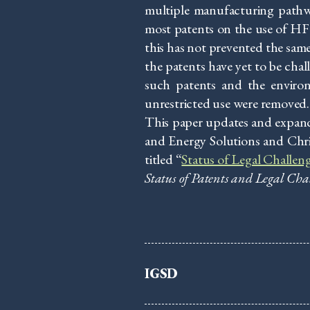
multiple manufacturing pathw
most patents on the use of HF
this has not prevented the sam
the patents have yet to be chal
such patents and the environme
unrestricted use were removed.
This paper updates and expand
and Energy Solutions and Chri
titled “
Status of Legal Challen
Status of Patents and Legal Cha
IGSD