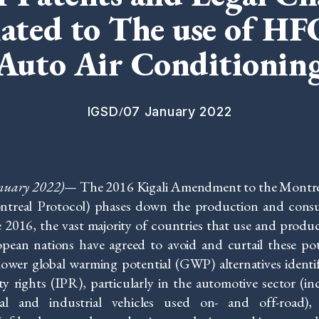
lated to The use of HF
Auto Air Conditionin
/
IGSD
07 January 2022
anuary 2022)
—
The 2016 Kigali Amendment to the Montrea
ntreal Protocol) phases down the production and cons
 2016, the vast majority of countries that use and prod
ropean nations have agreed to avoid and curtail these 
 lower global warming potential (GWP) alternatives identi
rty rights (IPR), particularly in the automotive sector (i
al and industrial vehicles used on- and off-road)