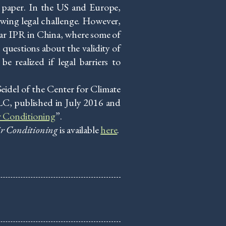
 paper. In the US and Europe,
wing legal challenge. However,
lar IPR in China, where some of
 questions about the validity of
e realized if legal barriers to
idel of the Center for Climate
LC, published in July 2016 and
r Conditioning
”.
ir Conditioning
is available
here
.