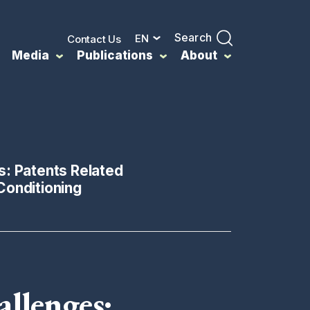
Search
EN
Contact Us
Media
Publications
About
s: Patents Related
Conditioning
allenges: