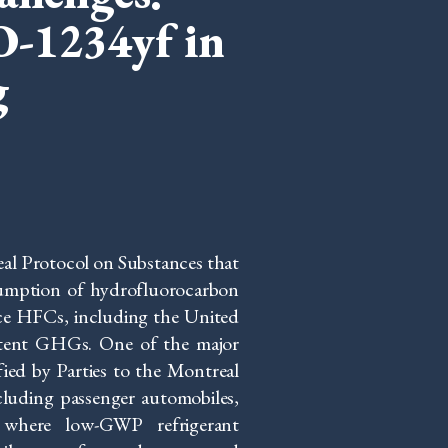
O-1234yf in
g
l Protocol on Substances that
umption of hydrofluorocarbon
uce HFCs, including the United
potent GHGs. One of the major
fied by Parties to the Montreal
ncluding passenger automobiles,
, where low-GWP refrigerant