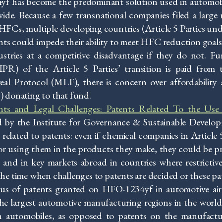
yf has become the predominant solution used in automob
ide. Because a few transnational companies filed a large
FCs, multiple developing countries (Article 5 Parties un
nts could impede their ability to meet HFC reduction goals, 
ustries at a competitive disadvantage if they do not. F
IPR) of the Article 5 Parties’ transition is paid from
al Protocol (MLF), there is concern over affordability
s) donating to that fund.
ents and Legal Challenges: Patents Related To the U
 by the Institute for Governance & Sustainable Develop
 related to patents: even if chemical companies in Article 
using them in the products they make, they could be pre
e and in key markets abroad in countries where restrictiv
 the time when challenges to patents are decided or these pa
tus of patents granted on HFO-1234yf in automotive air
he largest automotive manufacturing regions in the world,
 automobiles, as opposed to patents on the manufact