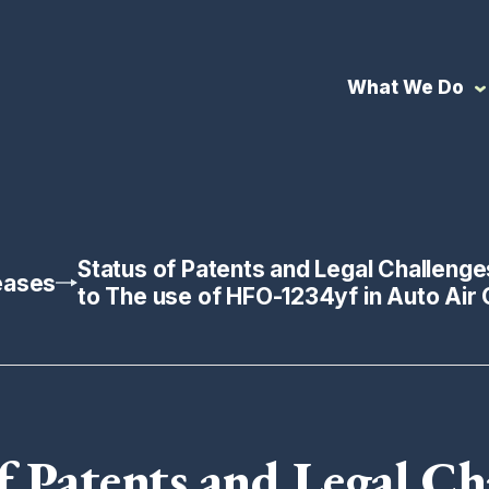
What We Do
Status of Patents and Legal Challenge
eases
to The use of HFO-1234yf in Auto Air 
f Patents and Legal Ch