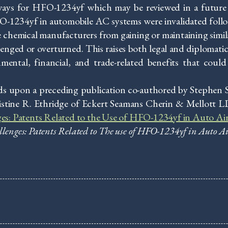
ays for HFO-1234yf which may be reviewed in a future
O-1234yf in automobile AC systems were invalidated follo
e chemical manufacturers from gaining or maintaining simi
lenged or overturned. This raises both legal and diplomatic
ntal, financial, and trade-related benefits that could b
s upon a preceding publication co-authored by Stephen Se
stine R. Ethridge of Eckert Seamans Cherin & Mellott L
ges: Patents Related to the Use of HFO-1234yf in Auto Ai
llenges: Patents Related to The use of HFO-1234yf in Auto A