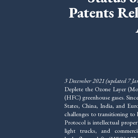
Patents Re
3 December 2021
(updated 7 J
Deplete the Ozone Layer (Mo
(HFC) greenhouse gases. Since
States, China, India, and Eu
challenges to transitioning to
Protocol is intellectual prope
light trucks, and commerci