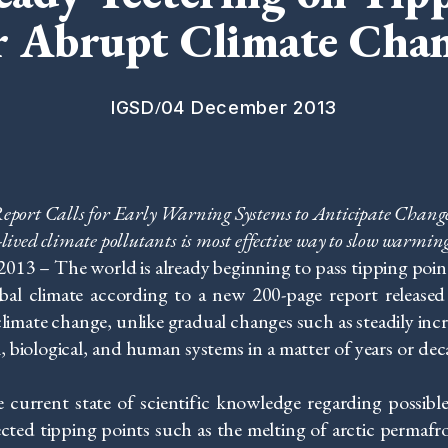
r Abrupt Climate Cha
/
IGSD
04 December 2013
eport Calls for Early Warning Systems to Anticipate Chang
-lived climate pollutants is most effective way to slow warmin
3 – The world is already beginning to pass tipping point
lobal climate according to a new 200-page report release
imate change, unlike gradual changes such as steadily incr
, biological, and human systems in a matter of years or dec
 current state of scientific knowledge regarding possibl
ted tipping points such as the melting of arctic permafrost