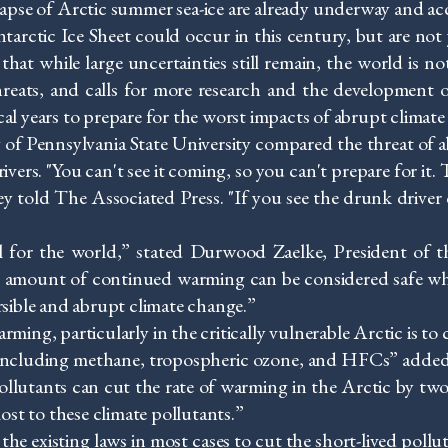
lapse of Arctic summer sea-ice are already underway and ac
Antarctic Ice Sheet could occur in this century, but are no
that while large uncertainties still remain, the world is 
threats, and calls for more research and the development 
cal years to prepare for the worst impacts of abrupt climate
of Pennsylvania State University compared the threat of a
s. "You can't see it coming, so you can't prepare for it. The
ley told The Associated Press. "If you see the drunk driver
l for the world,” stated Durwood Zaelke, President of t
 amount of continued warming can be considered safe wh
ersible and abrupt climate change.”
ing, particularly in the critically vulnerable Arctic is to
s, including methane, tropospheric ozone, and HFCs” added
llutants can cut the rate of warming in the Arctic by two t
lost to these climate pollutants.”
he existing laws in most cases to cut the short-lived poll