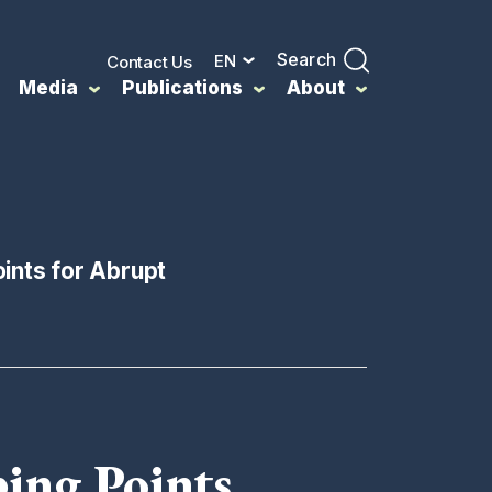
Search
EN
Contact Us
Media
Publications
About
ints for Abrupt
ing Points