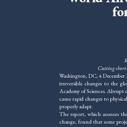
fo
R
Cutting short
Washington, DC, 4 December 201
irreversible changes to the g
Academy of Sciences. Abrupt cl
cause rapid changes to physical
properly adapt.
The report, which assesses the
change, found that some projec