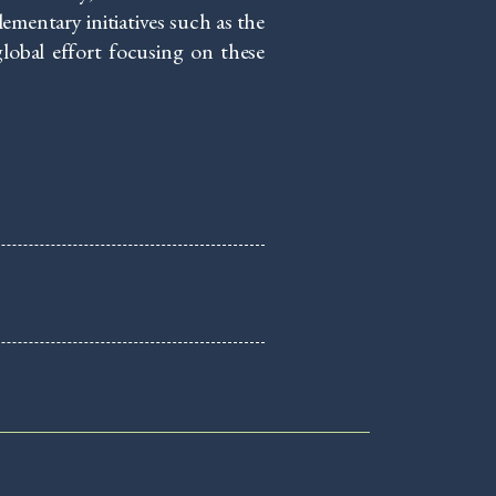
entary initiatives such as the
lobal effort focusing on these