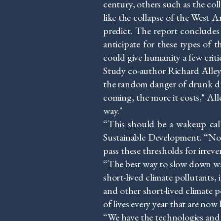
century, others such as the col
like the collapse of the West 
predict. The report concludes 
anticipate for these types of 
could give humanity a few criti
Study co-author Richard Alley 
the random danger of drunk driver
coming, the more it costs," Al
way."
“This should be a wakeup cal
Sustainable Development. “No
pass these thresholds for irrev
“The best way to slow down warm
short-lived climate pollutant
and other short-lived climate po
of lives every year that are now 
“We have the technologies and t