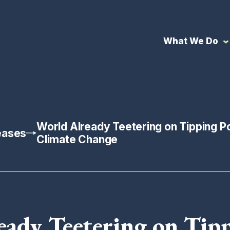
What We Do
World Already Teetering on Tipping Po
eases
Climate Change
eady Teetering on Tipp