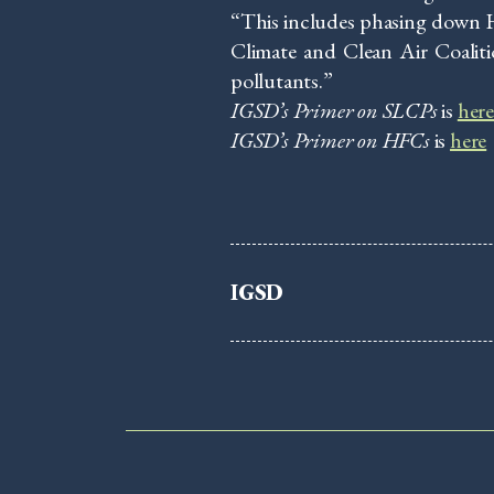
“This includes phasing down H
Climate and Clean Air Coaliti
pollutants.”
IGSD’s Primer on SLCPs
is
her
IGSD’s Primer on HFCs
is
here
IGSD