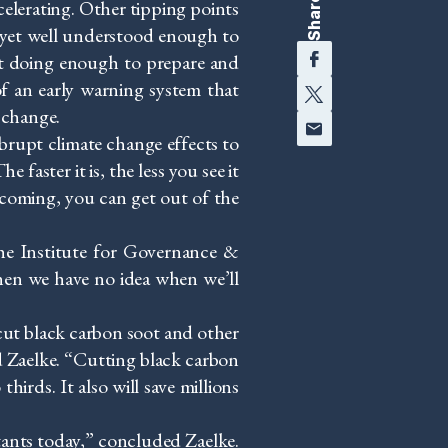
Share
celerating. Other tipping points
t yet well understood enough to
Facebook
not doing enough to prepare and
Twitter
of an early warning system that
 change.
Email
brupt climate change effects to
 faster it is, the less you see it
 coming, you can get out of the
he Institute for Governance &
en we have no idea when we’ll
 cut black carbon soot and other
 Zaelke. “Cutting black carbon
hirds. It also will save millions
utants today,” concluded Zaelke.