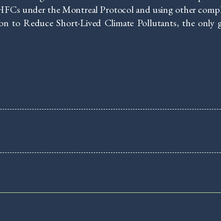
FCs under the Montreal Protocol and using other complem
on to Reduce Short-Lived Climate Pollutants, the only g
e