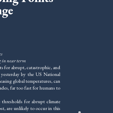
nge
es
g in near term
s for abrupt, catastrophic, and
d yesterday by the US National
easing global temperatures, can
ades, far too fast for humans to
e thresholds for abrupt climate
, are unlikely to occur in this