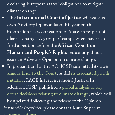
declaring European states’ obligations to mitigate
climate change.
The
International Court of Justice
will issue its
own Advisory Opinion later this year on the
international law obligations of States in respect of
climate change. A group of campaigners have also
filed a petition before the
African Court on
Human and People’s Rights
requesting that it
issue an Advisory Opinion on climate change.
In preparation for the AO, IGSD submitted its own
amicus brief to the Court
, as did
its associated youth
initiative
, FACE Intergenerational Justice. In
addition, IGSD published a
global analysis of key
court decisions relating to climate change
, which will
be updated following the release of the Opinion.
For media inquiries
, please contact Katie Super at
ksuper@igsd.org