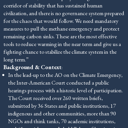
corridor of stability that has sustained human
civilization, and there is no governance system prepared
for the chaos that would follow. We need mandatory
measures to pull the methane emergency and protect
remaining carbon sinks. These are the most effective
tools to reduce warming in the near term and give us a
fighting chance to stabilize the climate system in the
long term.”
Background & Context
:
In the lead-up to the AO on the Climate Emergency,
the Inter-American Court conducted a public
hearings process with a historic level of participation.
The Court received over 260 written briefs,
submitted by 36 States and public institutions, 17
indigenous and other communities, more than 90
NGOs and think tanks, 70 academic institutions,