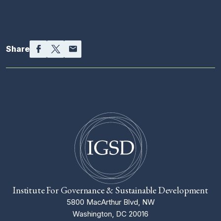
Facebook
Twitter
Email
Share
Institute For Governance & Sustainable Development
5800 MacArthur Blvd, NW
Washington, DC 20016