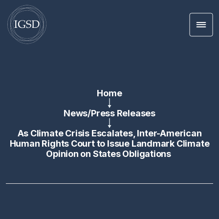
Men
Skip To Content
Home
News
/
Press Releases
As Climate Crisis Escalates, Inter-American
Human Rights Court to Issue Landmark Climate
Opinion on States Obligations