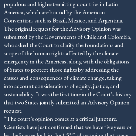
populous and highest-emitting countries in Latin
America, which are bound by the American
Convention, such as Brazil, Mexico, and Argentina.
The original request for the Advisory Opinion was
submitted by the Governments of Chile and Colombia,
who asked the Court to clarify the foundations and
scope of the human rights affected by the climate
emergency in the Americas, along with the obligations
of States to protect those rights by addressing the
causes and consequences of climate change, taking
into account considerations of equity, justice, and
sustainability. It was the first time in the Court’s history
that two States jointly submitted an Advisory Opinion
request.
“The court’s opinion comes at a critical juncture.
Scientists have just confirmed that we have five years or
less before we lock in the 1.5°C of warming that opens