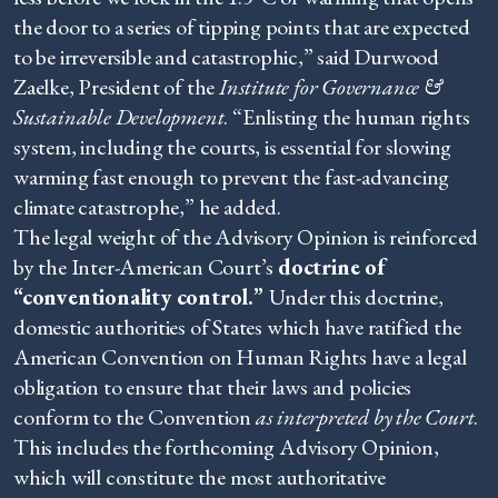
the door to a series of tipping points that are expected
to be irreversible and catastrophic,” said Durwood
Zaelke, President of the
Institute for Governance &
Sustainable Development
. “Enlisting the human rights
system, including the courts, is essential for slowing
warming fast enough to prevent the fast-advancing
climate catastrophe,” he added.
The legal weight of the Advisory Opinion is reinforced
by the Inter-American Court’s
doctrine of
“conventionality control.”
Under this doctrine,
domestic authorities of States which have ratified the
American Convention on Human Rights have a legal
obligation to ensure that their laws and policies
conform to the Convention
as interpreted by the Court
.
This includes the forthcoming Advisory Opinion,
which will constitute the most authoritative