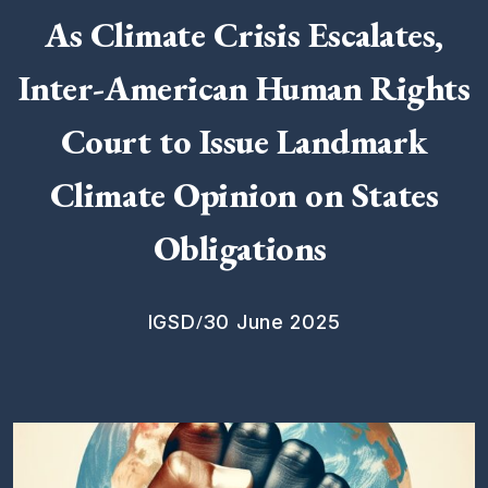
As Climate Crisis Escalates,
Inter-American Human Rights
Court to Issue Landmark
Climate Opinion on States
Obligations
/
IGSD
30 June 2025