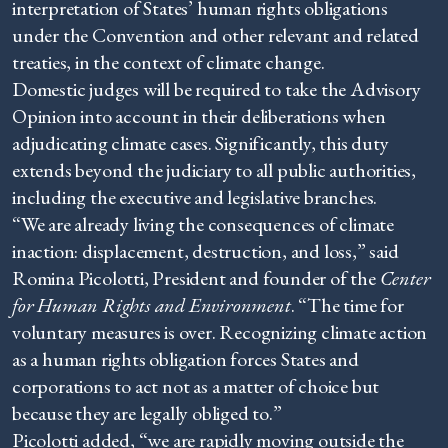
interpretation of States’ human rights obligations
under the Convention and other relevant and related
treaties, in the context of climate change.
Domestic judges will be required to take the Advisory
Opinion into account in their deliberations when
adjudicating climate cases. Significantly, this duty
extends beyond the judiciary to all public authorities,
including the executive and legislative branches.
“We are already living the consequences of climate
inaction: displacement, destruction, and loss,” said
Romina Picolotti, President and founder of the
Center
for Human Rights and Environment
. “The time for
voluntary measures is over. Recognizing climate action
as a human rights obligation forces States and
corporations to act not as a matter of choice but
because they are legally obliged to.”
Picolotti added, “we are rapidly moving outside the