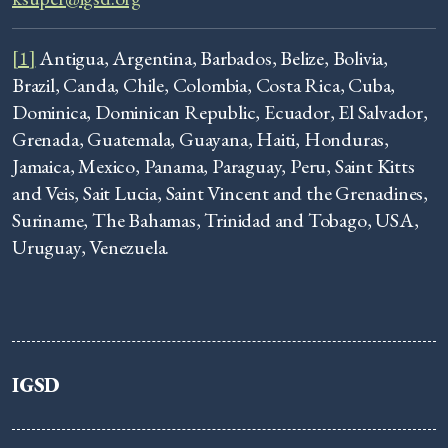
[1]
Antigua, Argentina, Barbados, Belize, Bolivia,
Brazil, Canda, Chile, Colombia, Costa Rica, Cuba,
Dominica, Dominican Republic, Ecuador, El Salvador,
Grenada, Guatemala, Guayana, Haiti, Honduras,
Jamaica, Mexico, Panama, Paraguay, Peru, Saint Kitts
and Veis, Sait Lucia, Saint Vincent and the Grenadines,
Suriname, The Bahamas, Trinidad and Tobago, USA,
Uruguay, Venezuela.
IGSD