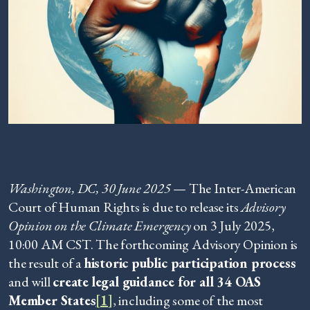
Washington, DC, 30 June 2025
— The Inter-American
Court of Human Rights is due to release its
Advisory
Opinion on the Climate Emergency
on 3 July 2025,
10:00 AM CST. The forthcoming Advisory Opinion is
the result of a
historic public participation process
and will
create
legal guidance for all 34 OAS
Member States
[1]
, including some of the most