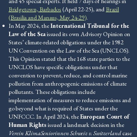
and 45 special experts. It held 7 days of hearings in
Bridgetown, Barbados
(April 22-25), and
Brazil
(Brasilia and Manaus, May 24-29)
.
In May 2024, the
International Tribunal for the
Law of the Sea
issued its own Advisory Opinion on
States’ climate-related obligations under the 1982
UN Convention on the Law of the Sea (UNCLOS).
This Opinion stated that the 168 state parties to the
UNCLOS have specific obligations under that
convention to prevent, reduce, and control marine
pollution from anthropogenic emissions of climate
pollutants. These obligations include
implementation of measures to reduce emissions and
go beyond what is required of States under the
UNFCCC. In April 2024, the
European Court of
Human Rights
issued a landmark decision in the
Verein KlimaSeniorinnen Schweiz v. Switzerland
case