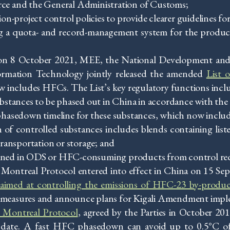
ce and the General Administration of Customs;
project control policies to provide clearer guidelines for
g a quota- and record-management system for the product
, on 8 October 2021, MEE, the National Development a
ormation Technology jointly released the amended
List 
w includes HFCs. The List’s key regulatory functions incl
ubstances to be phased out in China in accordance with th
 phasedown timeline for these substances, which now incl
on of controlled substances includes blends containing list
transportation or storage; and
ined in ODS or HFC-consuming products from control re
ontreal Protocol entered into effect in China on 15 Se
r aimed at controlling the emissions of HFC-23 by-produc
al measures and announce plans for Kigali Amendment impl
 Montreal Protocol
, agreed by the Parties in October 201
to date. A fast HFC phasedown can avoid up to 0.5°C 