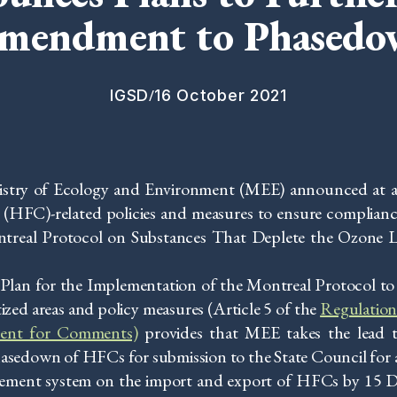
Amendment to Phased
/
IGSD
16 October 2021
istry of Ecology and Environment (MEE) announced at 
 (HFC)-related policies and measures to ensure complianc
treal Protocol on Substances That Deplete the Ozone L
Plan for the Implementation of the Montreal Protocol to
zed areas and policy measures (Article 5 of the
Regulation
ent for Comments)
provides that MEE takes the lead t
sedown of HFCs for submission to the State Council for 
ment system on the import and export of HFCs by 15 D