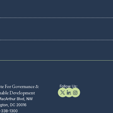
ute For Governance &
Follow Us:
nable Development
acArthur Blvd, NW
gton, DC 20016
-338-1300