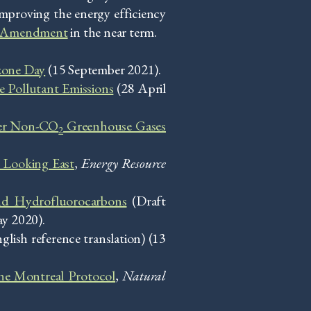
proving the energy efficiency
ali Amendment
in the near term.
zone Day
(15 September 2021).
 Pollutant Emissions
(28 April
her Non-CO
Greenhouse Gases
2
: Looking East
,
Energy Resource
nd Hydrofluorocarbons
(Draft
ay 2020).
glish reference translation) (13
the Montreal Protocol
,
Natural