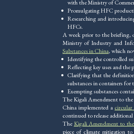
with the Ministry of Commer
Promulgating HFC production-
Researching and introducin
HFCs.
A week prior to the briefing
Ministry of Industry and Inf
Substances in China
, which no
Identifying the controlled s
Reflecting key uses and the
Clarifying that the definiti
substances in containers for 
Exempting substances conta
The Kigali Amendment to the M
China implemented a
circula
continued to release addition
The
Kigali Amendment to the
piece of climate mitigation 