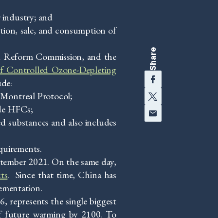
 industry; and
ion, sale, and consumption of
Share
nd Reform Commission, and the
of Controlled Ozone-Depleting
Facebook
ude:
Twitter
e Montreal Protocol;
Email
ude HFCs;
ed substances and also includes
quirements.
ptember 2021. On the same day,
ts
. Since that time, China has
ementation.
6, represents the single biggest
of future warming by 2100. To