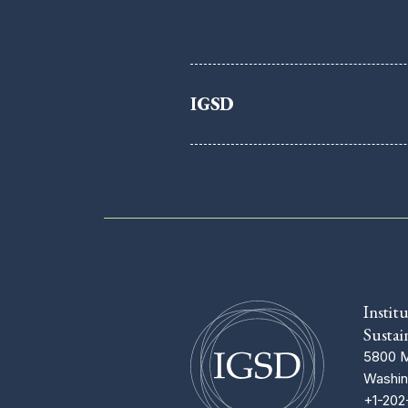
IGSD
Instit
Sustai
5800 M
Washin
+1-202