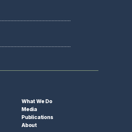
What We Do
Media
Publications
About