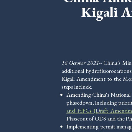
Kigali 
16 October 2021--
China’s Min
additional hydrofluorocarbons
Kigali Amendment to the Mon
steps include:
Amending China's National 
phasedown, including prioriti
and HFCs (Draft Amendm
Phaseout of ODS and the Pha
Implementing permit manage