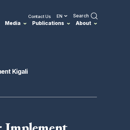
Search
EN
Contact Us
Media
Publications
About
ent Kigali
r Implement