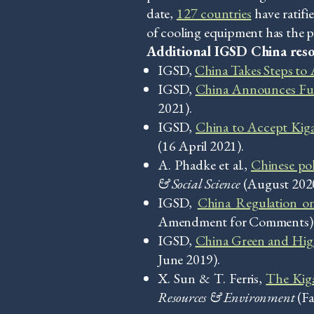
date,
127 countries
have ratif
of cooling equipment has the p
Additional IGSD China reso
IGSD,
China Takes Steps to
IGSD,
China Announces Fu
2021).
IGSD,
China to Accept Ki
(16 April 2021).
A. Phadke et al.,
Chinese pol
& Social Science
(August 2020
IGSD,
China Regulation o
Amendment for Comments) (or
IGSD,
China Green and High
June 2019).
X. Sun & T. Ferris,
The Kiga
Resources & Environment
(Fa