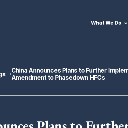
What We Do
China Announces Plans to Further Implem
gs
Amendment to Phasedown HFCs
unces Plans to Furthe