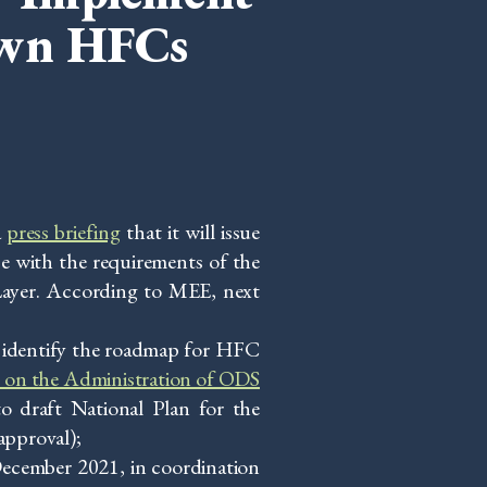
own HFCs
a
press briefing
that it will issue
e with the requirements of the
ayer. According to MEE, next
 identify the roadmap for HFC
 on the Administration of ODS
o draft National Plan for the
approval);
ecember 2021, in coordination