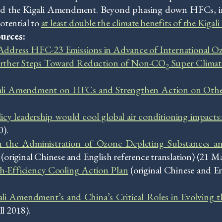
ied the Kigali Amendment. Beyond phasing down HFCs, im
otential to
at least double the climate benefits of the Kig
urces:
 Address HFC-23 Emissions in Advance of International O
rther Steps Toward Reduction of Non-CO
Super Climate
2
gali Amendment on HFCs and Strengthen Action on Ot
icy leadership would cool global air conditioning impacts
).
n the Administration of Ozone Depleting Substances a
iginal Chinese and English reference translation) (21 M
-Efficiency Cooling Action Plan
(original Chinese and En
li Amendment’s and China’s Critical Roles in Evolving 
ll 2018).