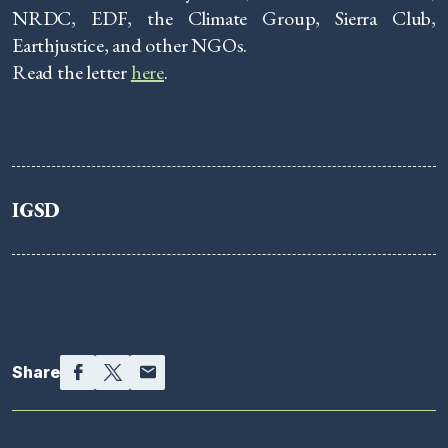
NRDC, EDF, the Climate Group, Sierra Club,
Earthjustice, and other NGOs.
Read the letter
here
.
IGSD
Facebook
Twitter
Email
Share