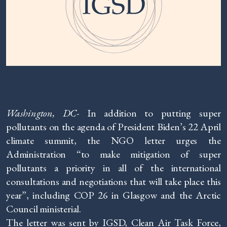
Washington, DC-
In addition to putting super
pollutants on the agenda of President Biden’s 22 April
climate summit, the NGO letter urges the
Administration “to make mitigation of super
pollutants a priority in all of the international
consultations and negotiations that will take place this
year”, including COP 26 in Glasgow and the Arctic
Council ministerial.
The letter was sent by IGSD, Clean Air Task Force,