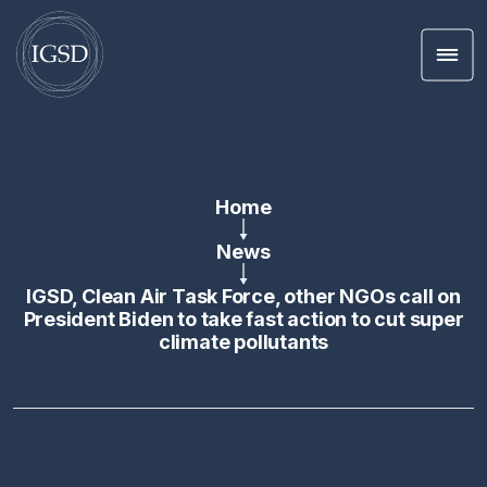
Men
Skip To Content
Home
News
IGSD, Clean Air Task Force, other NGOs call on
President Biden to take fast action to cut super
climate pollutants