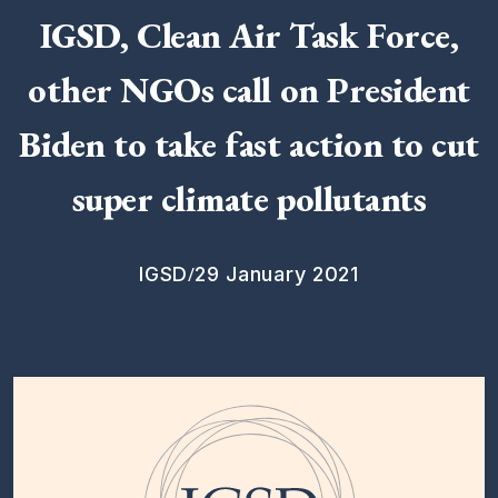
IGSD, Clean Air Task Force,
other NGOs call on President
Biden to take fast action to cut
super climate pollutants
/
IGSD
29 January 2021