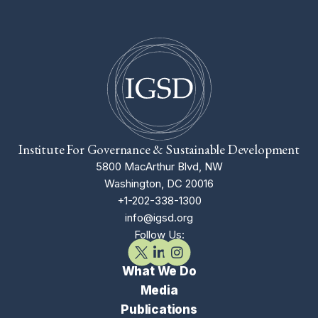
Institute For Governance & Sustainable Development
5800 MacArthur Blvd, NW
Washington, DC 20016
+1-202-338-1300
info@igsd.org
Follow Us:
What We Do
Media
Publications